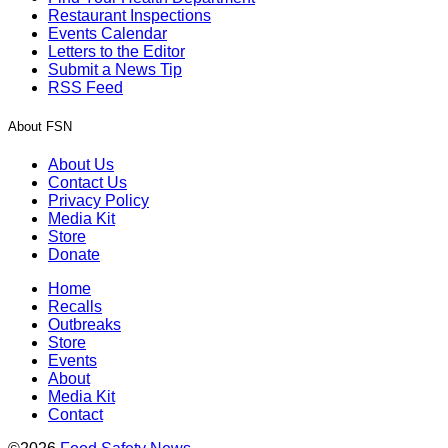
Restaurant Inspections
Events Calendar
Letters to the Editor
Submit a News Tip
RSS Feed
About FSN
About Us
Contact Us
Privacy Policy
Media Kit
Store
Donate
Home
Recalls
Outbreaks
Store
Events
About
Media Kit
Contact