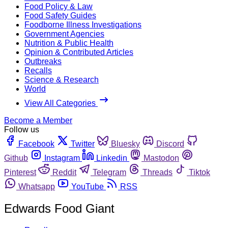
Food Policy & Law
Food Safety Guides
Foodborne Illness Investigations
Government Agencies
Nutrition & Public Health
Opinion & Contributed Articles
Outbreaks
Recalls
Science & Research
World
View All Categories
Become a Member
Follow us
Facebook
Twitter
Bluesky
Discord
Github
Instagram
Linkedin
Mastodon
Pinterest
Reddit
Telegram
Threads
Tiktok
Whatsapp
YouTube
RSS
Edwards Food Giant