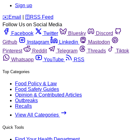
Sign up
️✉️
Email
|
🛜
RSS Feed
Follow Us on Social Media
Facebook
Twitter
Bluesky
Discord
Github
Instagram
Linkedin
Mastodon
Pinterest
Reddit
Telegram
Threads
Tiktok
Whatsapp
YouTube
RSS
Top Categories
Food Policy & Law
Food Safety Guides
Opinion & Contributed Articles
Outbreaks
Recalls
View All Categories
Quick Tools
Find Your Health Department