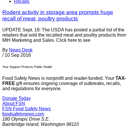
Recalls
Rodent activity in storage area prompts huge
recall of meat, poultry products
UPDATE Sept. 19: The USDA has posted a partial list of the
retailers that sold the recalled meat and poultry products from
MIH Marketing and Sales. Click here to see
By
News Desk
/
10 Sep 2016
Your Support Protects Public Health
Food Safety News is nonprofit and reader-funded. Your
TAX-
FREE
gift ensures ongoing coverage of outbreaks, recalls,
and regulations for everyone.
Donate Today
About FSN
FSN
Food Safety News
foodsafetynews.com
180 Olympic Drive S.E.
Bainbridge Island
,
Washington
98110