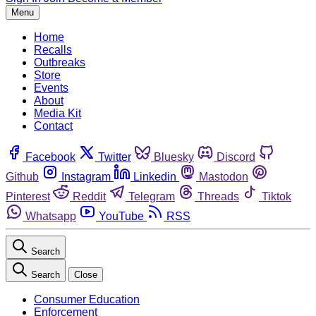
Menu
Home
Recalls
Outbreaks
Store
Events
About
Media Kit
Contact
Facebook
Twitter
Bluesky
Discord
Github
Instagram
Linkedin
Mastodon
Pinterest
Reddit
Telegram
Threads
Tiktok
Whatsapp
YouTube
RSS
Search
Search
Close
Consumer Education
Enforcement