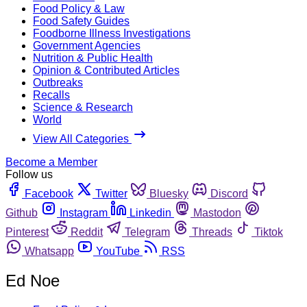
Food Policy & Law
Food Safety Guides
Foodborne Illness Investigations
Government Agencies
Nutrition & Public Health
Opinion & Contributed Articles
Outbreaks
Recalls
Science & Research
World
View All Categories
Become a Member
Follow us
Facebook
Twitter
Bluesky
Discord
Github
Instagram
Linkedin
Mastodon
Pinterest
Reddit
Telegram
Threads
Tiktok
Whatsapp
YouTube
RSS
Ed Noe