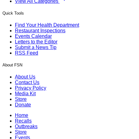
View All Categories
Quick Tools
Find Your Health Department
Restaurant Inspections
Events Calendar
Letters to the Editor
Submit a News Tip
RSS Feed
About FSN
About Us
Contact Us
Privacy Policy
Media Kit
Store
Donate
Home
Recalls
Outbreaks
Store
Events