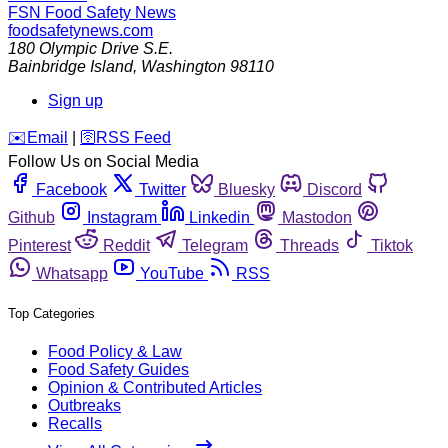
FSN
Food Safety News
foodsafetynews.com
180 Olympic Drive S.E.
Bainbridge Island
,
Washington
98110
Sign up
️✉️
Email
|
🛜
RSS Feed
Follow Us on Social Media
Facebook
Twitter
Bluesky
Discord
Github
Instagram
Linkedin
Mastodon
Pinterest
Reddit
Telegram
Threads
Tiktok
Whatsapp
YouTube
RSS
Top Categories
Food Policy & Law
Food Safety Guides
Opinion & Contributed Articles
Outbreaks
Recalls