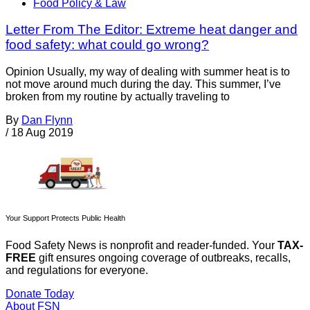
Food Policy & Law
Letter From The Editor: Extreme heat danger and
food safety: what could go wrong?
Opinion Usually, my way of dealing with summer heat is to
not move around much during the day. This summer, I’ve
broken from my routine by actually traveling to
By
Dan Flynn
/
18 Aug 2019
Your Support Protects Public Health
Food Safety News is nonprofit and reader-funded. Your
TAX-
FREE
gift ensures ongoing coverage of outbreaks, recalls,
and regulations for everyone.
Donate Today
About FSN