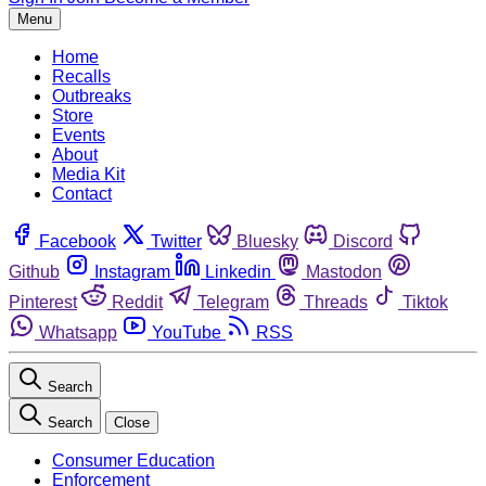
Menu
Home
Recalls
Outbreaks
Store
Events
About
Media Kit
Contact
Facebook
Twitter
Bluesky
Discord
Github
Instagram
Linkedin
Mastodon
Pinterest
Reddit
Telegram
Threads
Tiktok
Whatsapp
YouTube
RSS
Search
Search
Close
Consumer Education
Enforcement