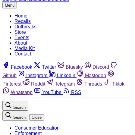
Menu
Home
Recalls
Outbreaks
Store
Events
About
Media Kit
Contact
Facebook
Twitter
Bluesky
Discord
Github
Instagram
Linkedin
Mastodon
Pinterest
Reddit
Telegram
Threads
Tiktok
Whatsapp
YouTube
RSS
Search
Search
Close
Consumer Education
Enforcement