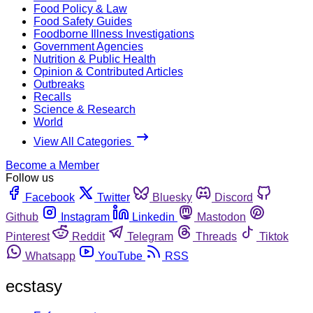
Food Policy & Law
Food Safety Guides
Foodborne Illness Investigations
Government Agencies
Nutrition & Public Health
Opinion & Contributed Articles
Outbreaks
Recalls
Science & Research
World
View All Categories
Become a Member
Follow us
Facebook
Twitter
Bluesky
Discord
Github
Instagram
Linkedin
Mastodon
Pinterest
Reddit
Telegram
Threads
Tiktok
Whatsapp
YouTube
RSS
ecstasy