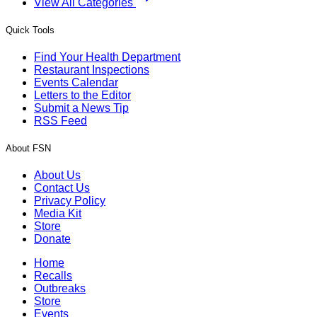
View All Categories
Quick Tools
Find Your Health Department
Restaurant Inspections
Events Calendar
Letters to the Editor
Submit a News Tip
RSS Feed
About FSN
About Us
Contact Us
Privacy Policy
Media Kit
Store
Donate
Home
Recalls
Outbreaks
Store
Events