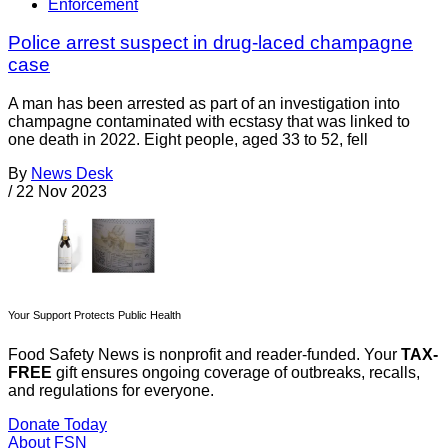
Enforcement
Police arrest suspect in drug-laced champagne
case
A man has been arrested as part of an investigation into
champagne contaminated with ecstasy that was linked to
one death in 2022. Eight people, aged 33 to 52, fell
By
News Desk
/
22 Nov 2023
Your Support Protects Public Health
Food Safety News is nonprofit and reader-funded. Your
TAX-
FREE
gift ensures ongoing coverage of outbreaks, recalls,
and regulations for everyone.
Donate Today
About FSN