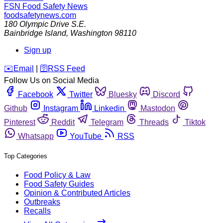
FSN
Food Safety News
foodsafetynews.com
180 Olympic Drive S.E.
Bainbridge Island
,
Washington
98110
Sign up
️✉️
Email
|
🛜
RSS Feed
Follow Us on Social Media
Facebook
Twitter
Bluesky
Discord
Github
Instagram
Linkedin
Mastodon
Pinterest
Reddit
Telegram
Threads
Tiktok
Whatsapp
YouTube
RSS
Top Categories
Food Policy & Law
Food Safety Guides
Opinion & Contributed Articles
Outbreaks
Recalls