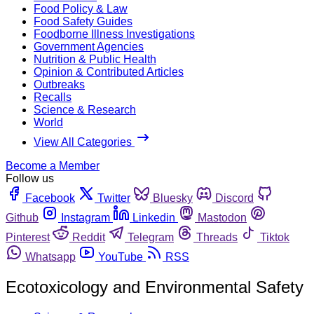
Food Policy & Law
Food Safety Guides
Foodborne Illness Investigations
Government Agencies
Nutrition & Public Health
Opinion & Contributed Articles
Outbreaks
Recalls
Science & Research
World
View All Categories
Become a Member
Follow us
Facebook
Twitter
Bluesky
Discord
Github
Instagram
Linkedin
Mastodon
Pinterest
Reddit
Telegram
Threads
Tiktok
Whatsapp
YouTube
RSS
Ecotoxicology and Environmental Safety