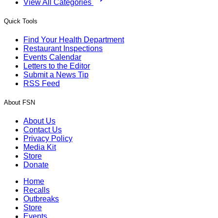
View All Categories
Quick Tools
Find Your Health Department
Restaurant Inspections
Events Calendar
Letters to the Editor
Submit a News Tip
RSS Feed
About FSN
About Us
Contact Us
Privacy Policy
Media Kit
Store
Donate
Home
Recalls
Outbreaks
Store
Events