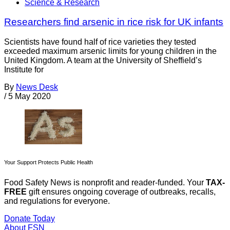
Science & Research
Researchers find arsenic in rice risk for UK infants
Scientists have found half of rice varieties they tested
exceeded maximum arsenic limits for young children in the
United Kingdom. A team at the University of Sheffield’s
Institute for
By
News Desk
/
5 May 2020
Your Support Protects Public Health
Food Safety News is nonprofit and reader-funded. Your
TAX-
FREE
gift ensures ongoing coverage of outbreaks, recalls,
and regulations for everyone.
Donate Today
About FSN