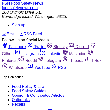
FSN
Food Safety News
foodsafetynews.com
180 Olympic Drive S.E.
Bainbridge Island
,
Washington
98110
Sign up
️✉️
Email
|
🛜
RSS Feed
Follow Us on Social Media
Facebook
Twitter
Bluesky
Discord
Github
Instagram
Linkedin
Mastodon
Pinterest
Reddit
Telegram
Threads
Tiktok
Whatsapp
YouTube
RSS
Top Categories
Food Policy & Law
Food Safety Guides
Opinion & Contributed Articles
Outbreaks
Recalls