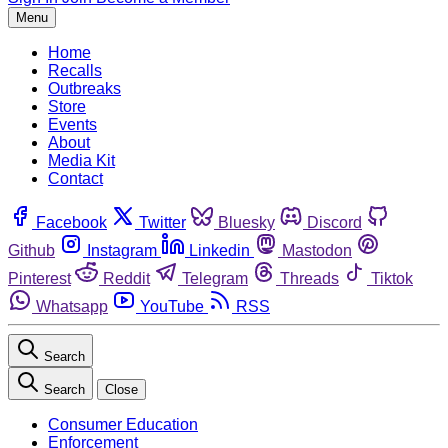
Menu
Home
Recalls
Outbreaks
Store
Events
About
Media Kit
Contact
Facebook
Twitter
Bluesky
Discord
Github
Instagram
Linkedin
Mastodon
Pinterest
Reddit
Telegram
Threads
Tiktok
Whatsapp
YouTube
RSS
Search
Search
Close
Consumer Education
Enforcement