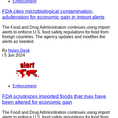
Enforcement
FDA cites microbiological contamination,
adulteration for economic gain in import alerts
The Food and Drug Administration continues using import
alerts to enforce U.S. food safety regulations for food from
foreign countries. The agency updates and modifies the
alerts as needed.
By
News Desk
/
5 Jun 2024
Enforcement
FDA scrutinizes imported foods that may have
been altered for economic gain
The Food and Drug Administration continues using import
alerts to enforce U.S. food safety regulations for food from