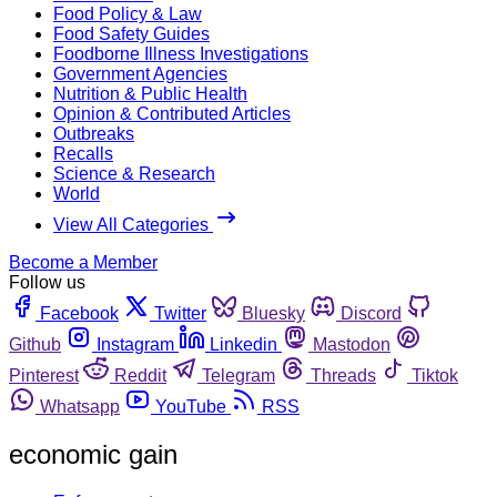
Food Policy & Law
Food Safety Guides
Foodborne Illness Investigations
Government Agencies
Nutrition & Public Health
Opinion & Contributed Articles
Outbreaks
Recalls
Science & Research
World
View All Categories
Become a Member
Follow us
Facebook
Twitter
Bluesky
Discord
Github
Instagram
Linkedin
Mastodon
Pinterest
Reddit
Telegram
Threads
Tiktok
Whatsapp
YouTube
RSS
economic gain