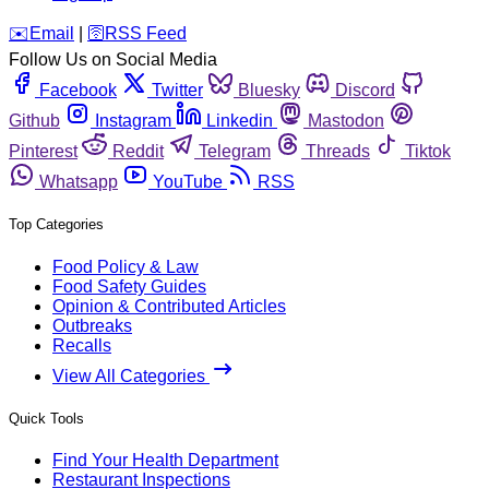
️✉️
Email
|
🛜
RSS Feed
Follow Us on Social Media
Facebook
Twitter
Bluesky
Discord
Github
Instagram
Linkedin
Mastodon
Pinterest
Reddit
Telegram
Threads
Tiktok
Whatsapp
YouTube
RSS
Top Categories
Food Policy & Law
Food Safety Guides
Opinion & Contributed Articles
Outbreaks
Recalls
View All Categories
Quick Tools
Find Your Health Department
Restaurant Inspections