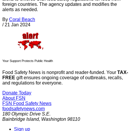
foreign countries. The agency updates and modifies the
alerts as needed.
By
Coral Beach
/
21 Jan 2024
Your Support Protects Public Health
Food Safety News is nonprofit and reader-funded. Your
TAX-
FREE
gift ensures ongoing coverage of outbreaks, recalls,
and regulations for everyone.
Donate Today
About FSN
FSN
Food Safety News
foodsafetynews.com
180 Olympic Drive S.E.
Bainbridge Island
,
Washington
98110
Sign up