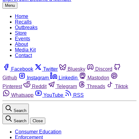
Menu
Home
Recalls
Outbreaks
Store
Events
About
Media Kit
Contact
Facebook
Twitter
Bluesky
Discord
Github
Instagram
Linkedin
Mastodon
Pinterest
Reddit
Telegram
Threads
Tiktok
Whatsapp
YouTube
RSS
Search
Search
Close
Consumer Education
Enforcement