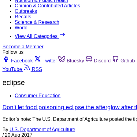
Nutrition & Public Health
Opinion & Contributed Articles
Outbreaks
Recalls
Science & Research
World
View All Categories
Become a Member
Follow us
Facebook
Twitter
Bluesky
Discord
Github
YouTube
RSS
eclipse
Consumer Education
Don’t let food poisoning eclipse the afterglow after 
Editor’s note: The U.S. Department of Agriculture posted the t
By
U.S. Department of Agriculture
/
20 Aug 2017