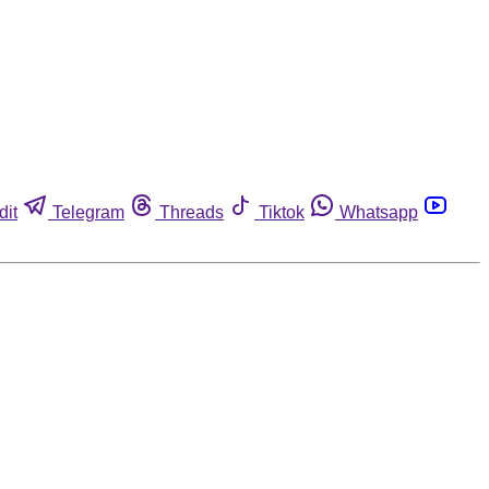
dit
Telegram
Threads
Tiktok
Whatsapp