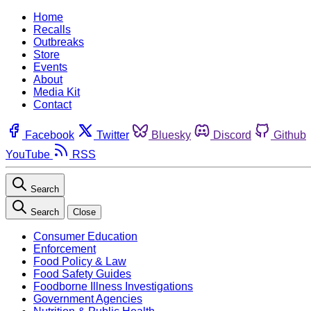
Home
Recalls
Outbreaks
Store
Events
About
Media Kit
Contact
Facebook
Twitter
Bluesky
Discord
Github
YouTube
RSS
Search
Search
Close
Consumer Education
Enforcement
Food Policy & Law
Food Safety Guides
Foodborne Illness Investigations
Government Agencies