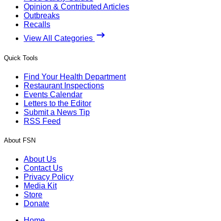
Opinion & Contributed Articles
Outbreaks
Recalls
View All Categories
Quick Tools
Find Your Health Department
Restaurant Inspections
Events Calendar
Letters to the Editor
Submit a News Tip
RSS Feed
About FSN
About Us
Contact Us
Privacy Policy
Media Kit
Store
Donate
Home