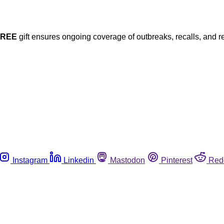
FREE
gift ensures ongoing coverage of outbreaks, recalls, and r
Instagram
Linkedin
Mastodon
Pinterest
Red