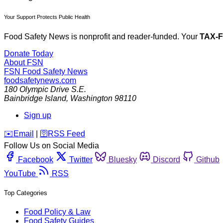
Your Support Protects Public Health
Food Safety News is nonprofit and reader-funded. Your
TAX-
Donate Today
About FSN
FSN
Food Safety News
foodsafetynews.com
180 Olympic Drive S.E.
Bainbridge Island
,
Washington
98110
Sign up
️✉️
Email
|
🛜
RSS Feed
Follow Us on Social Media
Facebook
Twitter
Bluesky
Discord
Github
YouTube
RSS
Top Categories
Food Policy & Law
Food Safety Guides