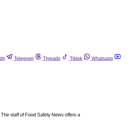
dit
Telegram
Threads
Tiktok
Whatsapp
 The staff of Food Safety News offers a