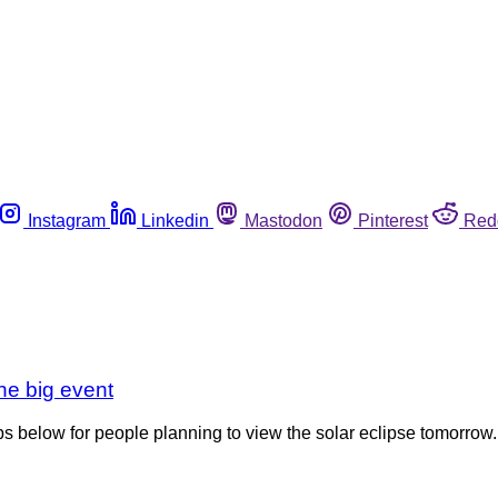
Instagram
Linkedin
Mastodon
Pinterest
Red
the big event
ips below for people planning to view the solar eclipse tomorrow.