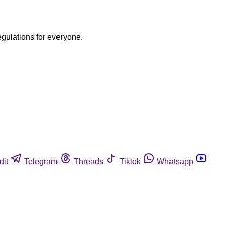
egulations for everyone.
dit
Telegram
Threads
Tiktok
Whatsapp