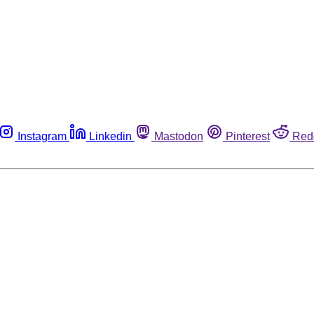
Instagram
Linkedin
Mastodon
Pinterest
Red