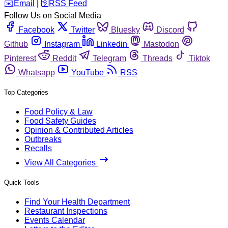
️✉️
Email
|
🛜
RSS Feed
Follow Us on Social Media
Facebook
Twitter
Bluesky
Discord
Github
Instagram
Linkedin
Mastodon
Pinterest
Reddit
Telegram
Threads
Tiktok
Whatsapp
YouTube
RSS
Top Categories
Food Policy & Law
Food Safety Guides
Opinion & Contributed Articles
Outbreaks
Recalls
View All Categories
Quick Tools
Find Your Health Department
Restaurant Inspections
Events Calendar