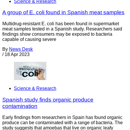
Science & Research
A group of E. coli found in Spanish meat samples
Multidrug-resistant E. coli has been found in supermarket
meat samples tested in a Spanish study. Researchers said
findings show consumers may be exposed to bacteria
capable of causing severe
By
News Desk
/
18 Apr 2023
Science & Research
Spanish study finds organic produce
contamination
Early findings from researchers in Spain has found organic
produce can be contaminated with a range of bacteria. The
study suggests that amoebas that live on organic leafy