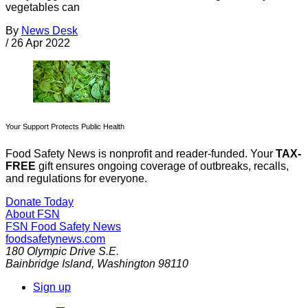
vegetables can
By
News Desk
/
26 Apr 2022
Your Support Protects Public Health
Food Safety News is nonprofit and reader-funded. Your
TAX-
FREE
gift ensures ongoing coverage of outbreaks, recalls,
and regulations for everyone.
Donate Today
About FSN
FSN
Food Safety News
foodsafetynews.com
180 Olympic Drive S.E.
Bainbridge Island
,
Washington
98110
Sign up