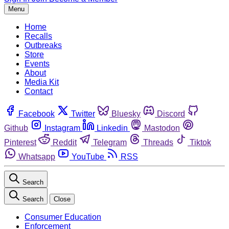
Menu
Home
Recalls
Outbreaks
Store
Events
About
Media Kit
Contact
Facebook
Twitter
Bluesky
Discord
Github
Instagram
Linkedin
Mastodon
Pinterest
Reddit
Telegram
Threads
Tiktok
Whatsapp
YouTube
RSS
Search
Search
Close
Consumer Education
Enforcement