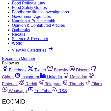
Food Policy & Law
Food Safety Guides
Foodborne Illness Investigations
Government Agencies
Nutrition & Public Health
Opinion & Contributed Articles
Outbreaks
Recalls
Science & Research
World
View All Categories
Become a Member
Follow us
Facebook
Twitter
Bluesky
Discord
Github
Instagram
Linkedin
Mastodon
Pinterest
Reddit
Telegram
Threads
Tiktok
Whatsapp
YouTube
RSS
ECCMID