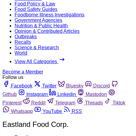
Food Policy & Law
Food Safety Guides
Foodborne Illness Investigations
Government Agencies
Nutrition & Public Health
Opinion & Contributed Articles
Outbreaks
Recalls
Science & Research
World
View All Categories
Become a Member
Follow us
Facebook
Twitter
Bluesky
Discord
Github
Instagram
Linkedin
Mastodon
Pinterest
Reddit
Telegram
Threads
Tiktok
Whatsapp
YouTube
RSS
Eastland Food Corp.