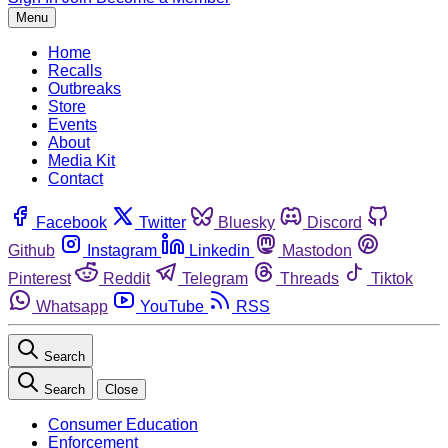
Menu
Home
Recalls
Outbreaks
Store
Events
About
Media Kit
Contact
Facebook
Twitter
Bluesky
Discord
Github
Instagram
Linkedin
Mastodon
Pinterest
Reddit
Telegram
Threads
Tiktok
Whatsapp
YouTube
RSS
Search
Search
Close
Consumer Education
Enforcement