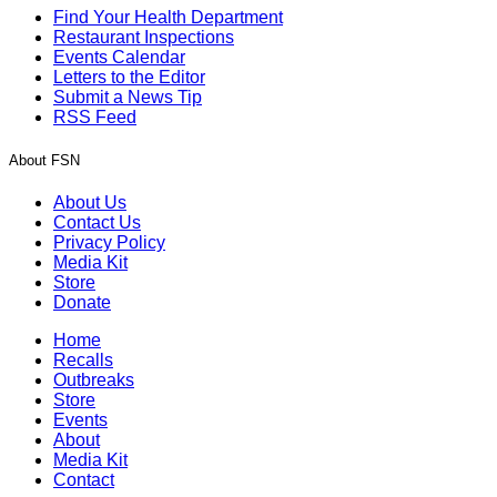
Find Your Health Department
Restaurant Inspections
Events Calendar
Letters to the Editor
Submit a News Tip
RSS Feed
About FSN
About Us
Contact Us
Privacy Policy
Media Kit
Store
Donate
Home
Recalls
Outbreaks
Store
Events
About
Media Kit
Contact