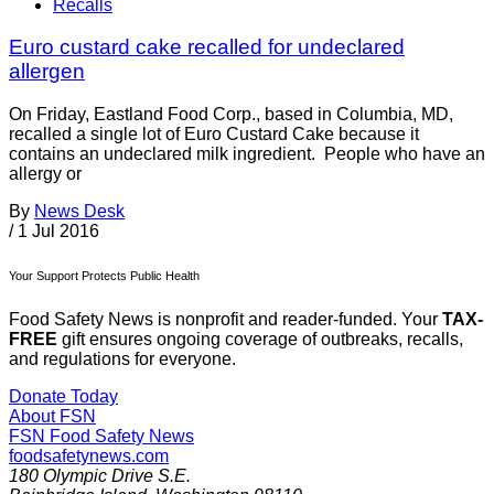
Recalls
Euro custard cake recalled for undeclared
allergen
On Friday, Eastland Food Corp., based in Columbia, MD,
recalled a single lot of Euro Custard Cake because it
contains an undeclared milk ingredient. People who have an
allergy or
By
News Desk
/
1 Jul 2016
Your Support Protects Public Health
Food Safety News is nonprofit and reader-funded. Your
TAX-
FREE
gift ensures ongoing coverage of outbreaks, recalls,
and regulations for everyone.
Donate Today
About FSN
FSN
Food Safety News
foodsafetynews.com
180 Olympic Drive S.E.