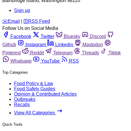
Bainbridge Island
,
Washington
98110
Sign up
️✉️
Email
|
🛜
RSS Feed
Follow Us on Social Media
Facebook
Twitter
Bluesky
Discord
Github
Instagram
Linkedin
Mastodon
Pinterest
Reddit
Telegram
Threads
Tiktok
Whatsapp
YouTube
RSS
Top Categories
Food Policy & Law
Food Safety Guides
Opinion & Contributed Articles
Outbreaks
Recalls
View All Categories
Quick Tools