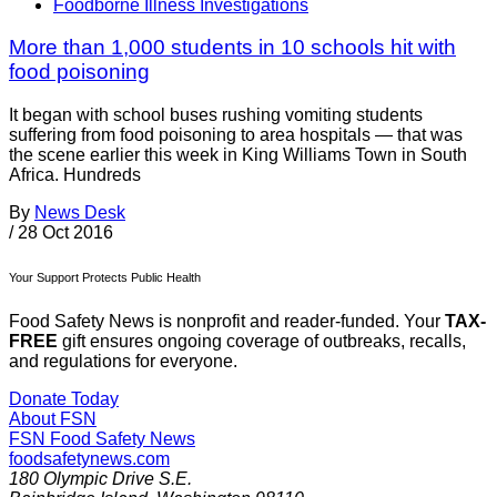
Foodborne Illness Investigations
More than 1,000 students in 10 schools hit with
food poisoning
It began with school buses rushing vomiting students
suffering from food poisoning to area hospitals — that was
the scene earlier this week in King Williams Town in South
Africa. Hundreds
By
News Desk
/
28 Oct 2016
Your Support Protects Public Health
Food Safety News is nonprofit and reader-funded. Your
TAX-
FREE
gift ensures ongoing coverage of outbreaks, recalls,
and regulations for everyone.
Donate Today
About FSN
FSN
Food Safety News
foodsafetynews.com
180 Olympic Drive S.E.