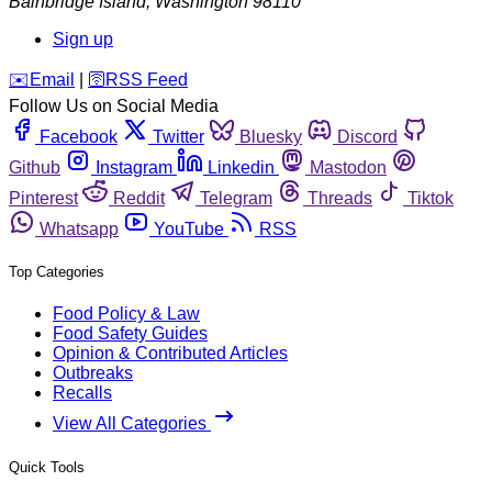
Bainbridge Island
,
Washington
98110
Sign up
️✉️
Email
|
🛜
RSS Feed
Follow Us on Social Media
Facebook
Twitter
Bluesky
Discord
Github
Instagram
Linkedin
Mastodon
Pinterest
Reddit
Telegram
Threads
Tiktok
Whatsapp
YouTube
RSS
Top Categories
Food Policy & Law
Food Safety Guides
Opinion & Contributed Articles
Outbreaks
Recalls
View All Categories
Quick Tools