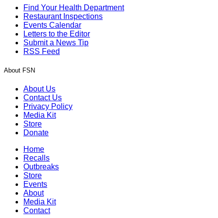
Find Your Health Department
Restaurant Inspections
Events Calendar
Letters to the Editor
Submit a News Tip
RSS Feed
About FSN
About Us
Contact Us
Privacy Policy
Media Kit
Store
Donate
Home
Recalls
Outbreaks
Store
Events
About
Media Kit
Contact