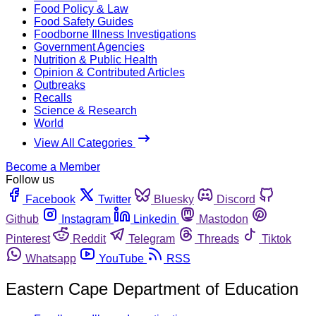
Food Policy & Law
Food Safety Guides
Foodborne Illness Investigations
Government Agencies
Nutrition & Public Health
Opinion & Contributed Articles
Outbreaks
Recalls
Science & Research
World
View All Categories
Become a Member
Follow us
Facebook
Twitter
Bluesky
Discord
Github
Instagram
Linkedin
Mastodon
Pinterest
Reddit
Telegram
Threads
Tiktok
Whatsapp
YouTube
RSS
Eastern Cape Department of Education