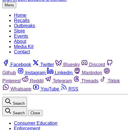
Menu
Home
Recalls
Outbreaks
Store
Events
About
Media Kit
Contact
Facebook
Twitter
Bluesky
Discord
Github
Instagram
Linkedin
Mastodon
Pinterest
Reddit
Telegram
Threads
Tiktok
Whatsapp
YouTube
RSS
Search
Search
Close
Consumer Education
Enforcement