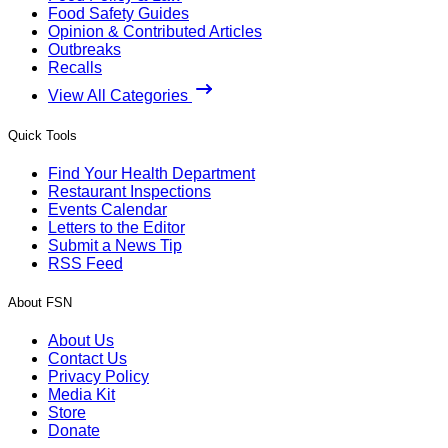
Food Safety Guides
Opinion & Contributed Articles
Outbreaks
Recalls
View All Categories
Quick Tools
Find Your Health Department
Restaurant Inspections
Events Calendar
Letters to the Editor
Submit a News Tip
RSS Feed
About FSN
About Us
Contact Us
Privacy Policy
Media Kit
Store
Donate