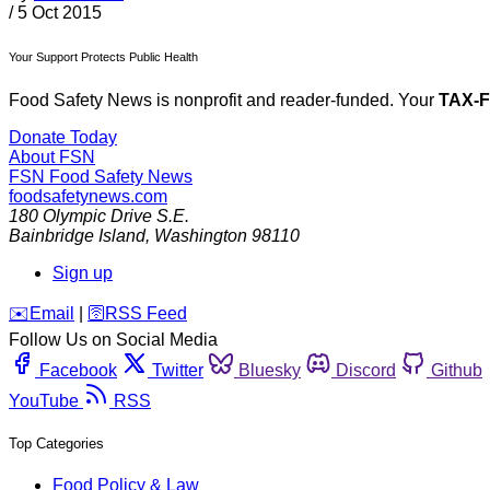
/
5 Oct 2015
Your Support Protects Public Health
Food Safety News is nonprofit and reader-funded. Your
TAX-
Donate Today
About FSN
FSN
Food Safety News
foodsafetynews.com
180 Olympic Drive S.E.
Bainbridge Island
,
Washington
98110
Sign up
️✉️
Email
|
🛜
RSS Feed
Follow Us on Social Media
Facebook
Twitter
Bluesky
Discord
Github
YouTube
RSS
Top Categories
Food Policy & Law