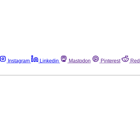
Instagram
Linkedin
Mastodon
Pinterest
Red