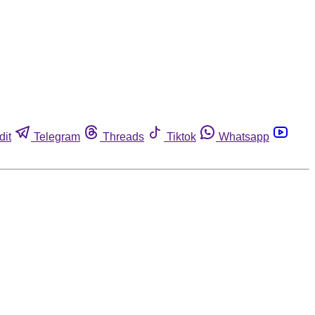
dit
Telegram
Threads
Tiktok
Whatsapp