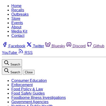
Home
Recalls
Outbreaks
Store
Events
About
Media Kit
Contact
Facebook
Twitter
Bluesky
Discord
Github
YouTube
RSS
Search
Search
Close
Consumer Education
Enforcement
Food Policy & Law
Food Safety Guides
Foodborne Illness Investigations
Government Agencies