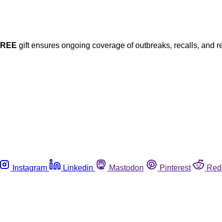
FREE
gift ensures ongoing coverage of outbreaks, recalls, and r
Instagram
Linkedin
Mastodon
Pinterest
Red