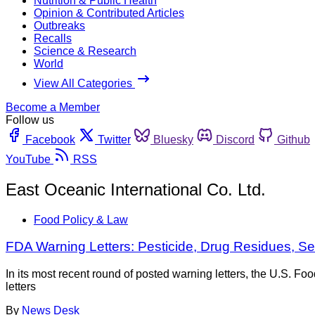
Nutrition & Public Health
Opinion & Contributed Articles
Outbreaks
Recalls
Science & Research
World
View All Categories
Become a Member
Follow us
Facebook
Twitter
Bluesky
Discord
Github
YouTube
RSS
East Oceanic International Co. Ltd.
Food Policy & Law
FDA Warning Letters: Pesticide, Drug Residues,
In its most recent round of posted warning letters, the U.S. 
letters
By
News Desk