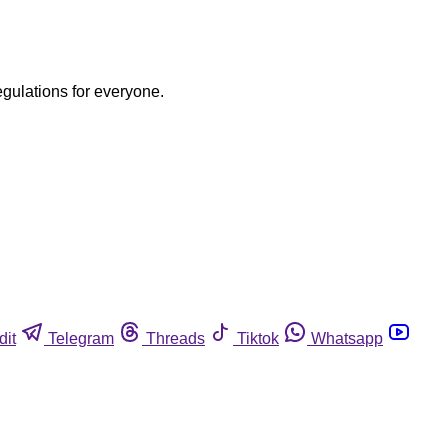
egulations for everyone.
dit
Telegram
Threads
Tiktok
Whatsapp