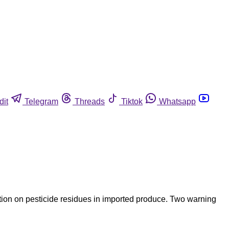
dit
Telegram
Threads
Tiktok
Whatsapp
ntion on pesticide residues in imported produce. Two warning