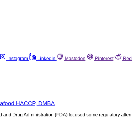
Instagram
Linkedin
Mastodon
Pinterest
Red
 Seafood HACCP, DMBA
Food and Drug Administration (FDA) focused some regulatory atte