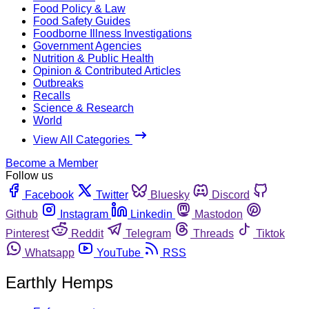
Food Policy & Law
Food Safety Guides
Foodborne Illness Investigations
Government Agencies
Nutrition & Public Health
Opinion & Contributed Articles
Outbreaks
Recalls
Science & Research
World
View All Categories
Become a Member
Follow us
Facebook
Twitter
Bluesky
Discord
Github
Instagram
Linkedin
Mastodon
Pinterest
Reddit
Telegram
Threads
Tiktok
Whatsapp
YouTube
RSS
Earthly Hemps