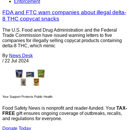
Enforcement
FDA and FTC warn companies about illegal delta-
8 THC copycat snacks
The U.S. Food and Drug Administration and the Federal
Trade Commission have issued warning letters to five
companies for illegally selling copycat products containing
delta-8 THC, which mimic
By
News Desk
/
22 Jul 2024
Your Support Protects Public Health
Food Safety News is nonprofit and reader-funded. Your
TAX-
FREE
gift ensures ongoing coverage of outbreaks, recalls,
and regulations for everyone.
Donate Today