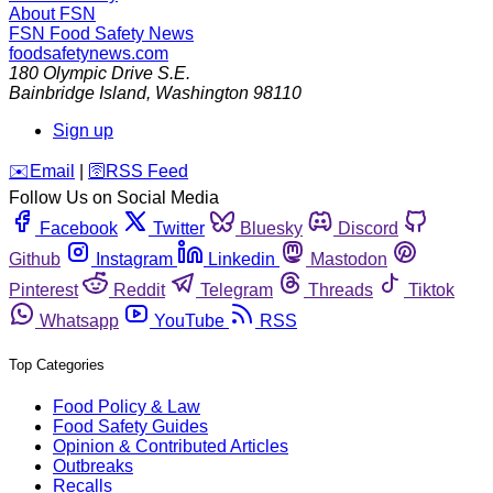
About FSN
FSN
Food Safety News
foodsafetynews.com
180 Olympic Drive S.E.
Bainbridge Island
,
Washington
98110
Sign up
️✉️
Email
|
🛜
RSS Feed
Follow Us on Social Media
Facebook
Twitter
Bluesky
Discord
Github
Instagram
Linkedin
Mastodon
Pinterest
Reddit
Telegram
Threads
Tiktok
Whatsapp
YouTube
RSS
Top Categories
Food Policy & Law
Food Safety Guides
Opinion & Contributed Articles
Outbreaks
Recalls