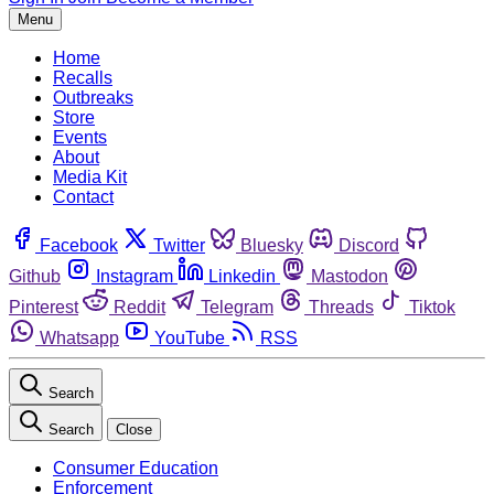
Menu
Home
Recalls
Outbreaks
Store
Events
About
Media Kit
Contact
Facebook
Twitter
Bluesky
Discord
Github
Instagram
Linkedin
Mastodon
Pinterest
Reddit
Telegram
Threads
Tiktok
Whatsapp
YouTube
RSS
Search
Search
Close
Consumer Education
Enforcement