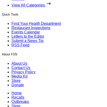
View All Categories
Quick Tools
Find Your Health Department
Restaurant Inspections
Events Calendar
Letters to the Editor
Submit a News Tip
RSS Feed
About FSN
About Us
Contact Us
Privacy Policy
Media Kit
Store
Donate
Home
Recalls
Outbreaks
Store