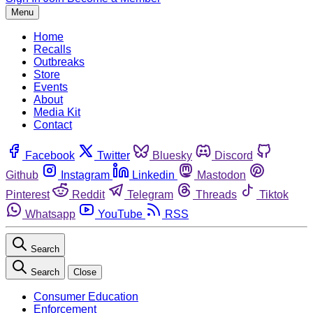
Menu
Home
Recalls
Outbreaks
Store
Events
About
Media Kit
Contact
Facebook
Twitter
Bluesky
Discord
Github
Instagram
Linkedin
Mastodon
Pinterest
Reddit
Telegram
Threads
Tiktok
Whatsapp
YouTube
RSS
Search
Search
Close
Consumer Education
Enforcement