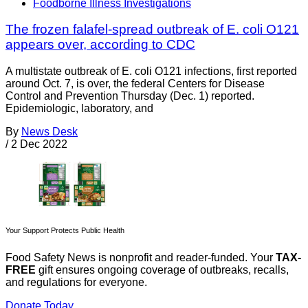
Foodborne Illness Investigations
The frozen falafel-spread outbreak of E. coli O121
appears over, according to CDC
A multistate outbreak of E. coli O121 infections, first reported
around Oct. 7, is over, the federal Centers for Disease
Control and Prevention Thursday (Dec. 1) reported.
Epidemiologic, laboratory, and
By
News Desk
/
2 Dec 2022
Your Support Protects Public Health
Food Safety News is nonprofit and reader-funded. Your
TAX-
FREE
gift ensures ongoing coverage of outbreaks, recalls,
and regulations for everyone.
Donate Today