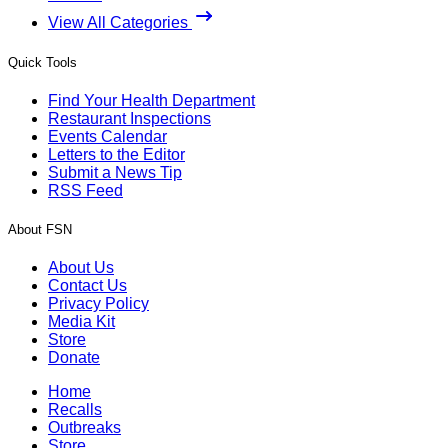
View All Categories
Quick Tools
Find Your Health Department
Restaurant Inspections
Events Calendar
Letters to the Editor
Submit a News Tip
RSS Feed
About FSN
About Us
Contact Us
Privacy Policy
Media Kit
Store
Donate
Home
Recalls
Outbreaks
Store