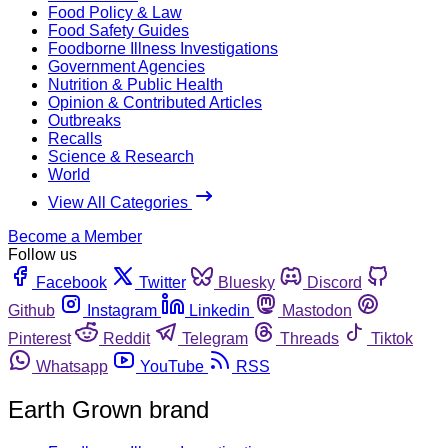
Food Policy & Law
Food Safety Guides
Foodborne Illness Investigations
Government Agencies
Nutrition & Public Health
Opinion & Contributed Articles
Outbreaks
Recalls
Science & Research
World
View All Categories
Become a Member
Follow us
Facebook
Twitter
Bluesky
Discord
Github
Instagram
Linkedin
Mastodon
Pinterest
Reddit
Telegram
Threads
Tiktok
Whatsapp
YouTube
RSS
Earth Grown brand