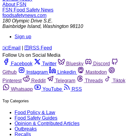
About FSN
FSN
Food Safety News
foodsafetynews.com
180 Olympic Drive S.E.
Bainbridge Island
,
Washington
98110
Sign up
️✉️
Email
|
🛜
RSS Feed
Follow Us on Social Media
Facebook
Twitter
Bluesky
Discord
Github
Instagram
Linkedin
Mastodon
Pinterest
Reddit
Telegram
Threads
Tiktok
Whatsapp
YouTube
RSS
Top Categories
Food Policy & Law
Food Safety Guides
Opinion & Contributed Articles
Outbreaks
Recalls