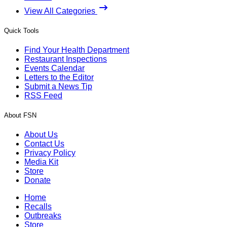
View All Categories
Quick Tools
Find Your Health Department
Restaurant Inspections
Events Calendar
Letters to the Editor
Submit a News Tip
RSS Feed
About FSN
About Us
Contact Us
Privacy Policy
Media Kit
Store
Donate
Home
Recalls
Outbreaks
Store