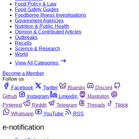
Food Policy & Law
Food Safety Guides
Foodborne Illness Investigations
Government Agencies
Nutrition & Public Health
Opinion & Contributed Articles
Outbreaks
Recalls
Science & Research
World
View All Categories
Become a Member
Follow us
Facebook
Twitter
Bluesky
Discord
Github
Instagram
Linkedin
Mastodon
Pinterest
Reddit
Telegram
Threads
Tiktok
Whatsapp
YouTube
RSS
e-notification