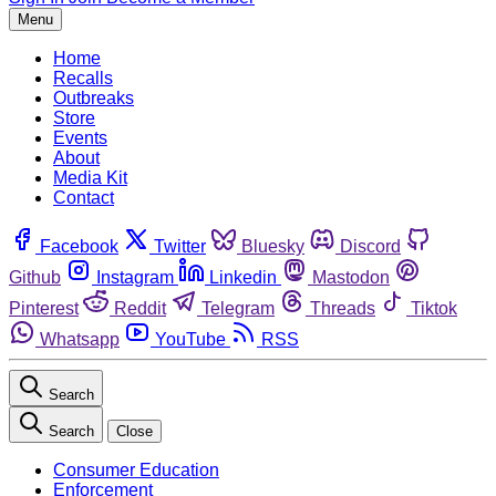
Menu
Home
Recalls
Outbreaks
Store
Events
About
Media Kit
Contact
Facebook
Twitter
Bluesky
Discord
Github
Instagram
Linkedin
Mastodon
Pinterest
Reddit
Telegram
Threads
Tiktok
Whatsapp
YouTube
RSS
Search
Search
Close
Consumer Education
Enforcement