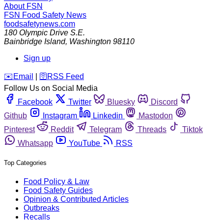
About FSN
FSN
Food Safety News
foodsafetynews.com
180 Olympic Drive S.E.
Bainbridge Island
,
Washington
98110
Sign up
️✉️
Email
|
🛜
RSS Feed
Follow Us on Social Media
Facebook
Twitter
Bluesky
Discord
Github
Instagram
Linkedin
Mastodon
Pinterest
Reddit
Telegram
Threads
Tiktok
Whatsapp
YouTube
RSS
Top Categories
Food Policy & Law
Food Safety Guides
Opinion & Contributed Articles
Outbreaks
Recalls