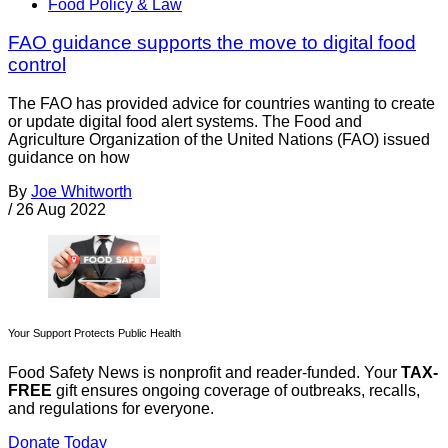
Food Policy & Law
FAO guidance supports the move to digital food
control
The FAO has provided advice for countries wanting to create
or update digital food alert systems. The Food and
Agriculture Organization of the United Nations (FAO) issued
guidance on how
By
Joe Whitworth
/
26 Aug 2022
Your Support Protects Public Health
Food Safety News is nonprofit and reader-funded. Your
TAX-
FREE
gift ensures ongoing coverage of outbreaks, recalls,
and regulations for everyone.
Donate Today