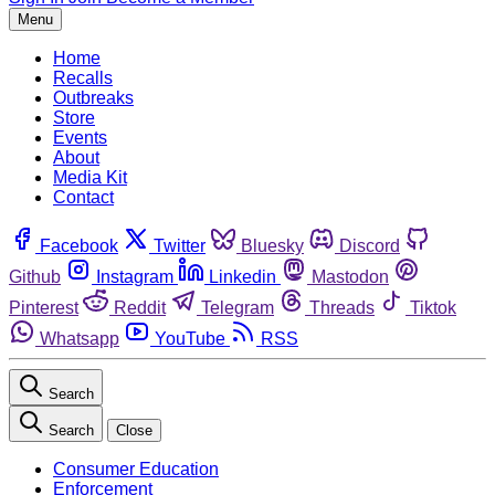
Menu
Home
Recalls
Outbreaks
Store
Events
About
Media Kit
Contact
Facebook
Twitter
Bluesky
Discord
Github
Instagram
Linkedin
Mastodon
Pinterest
Reddit
Telegram
Threads
Tiktok
Whatsapp
YouTube
RSS
Search
Search
Close
Consumer Education
Enforcement