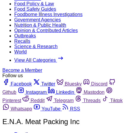
Food Policy & Law
Food Safety Guides
Foodborne Illness Investigations
Government Agencies
Nutrition & Public Health
Opinion & Contributed Articles
Outbreaks
Recalls
Science & Research
World
View All Categories
Become a Member
Follow us
Facebook
Twitter
Bluesky
Discord
Github
Instagram
Linkedin
Mastodon
Pinterest
Reddit
Telegram
Threads
Tiktok
Whatsapp
YouTube
RSS
E.N.A. Meat Packing Inc