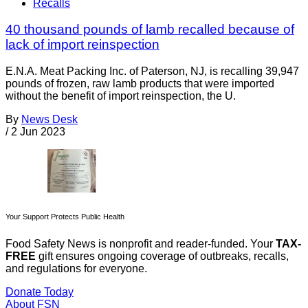
Recalls
40 thousand pounds of lamb recalled because of
lack of import reinspection
E.N.A. Meat Packing Inc. of Paterson, NJ, is recalling 39,947
pounds of frozen, raw lamb products that were imported
without the benefit of import reinspection, the U.
By
News Desk
/
2 Jun 2023
Your Support Protects Public Health
Food Safety News is nonprofit and reader-funded. Your
TAX-
FREE
gift ensures ongoing coverage of outbreaks, recalls,
and regulations for everyone.
Donate Today
About FSN