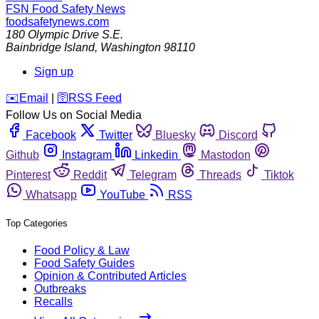
FSN
Food Safety News
foodsafetynews.com
180 Olympic Drive S.E.
Bainbridge Island
,
Washington
98110
Sign up
️✉️
Email
|
🛜
RSS Feed
Follow Us on Social Media
Facebook
Twitter
Bluesky
Discord
Github
Instagram
Linkedin
Mastodon
Pinterest
Reddit
Telegram
Threads
Tiktok
Whatsapp
YouTube
RSS
Top Categories
Food Policy & Law
Food Safety Guides
Opinion & Contributed Articles
Outbreaks
Recalls