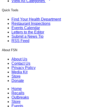
View All Categories
Quick Tools
Find Your Health Department
Restaurant Inspections
Events Calendar
Letters to the Editor
Submit a News Tip
RSS Feed
About FSN
About Us
Contact Us
Privacy Policy
Media Kit
Store
Donate
Home
Recalls
Outbreaks
Store
Events