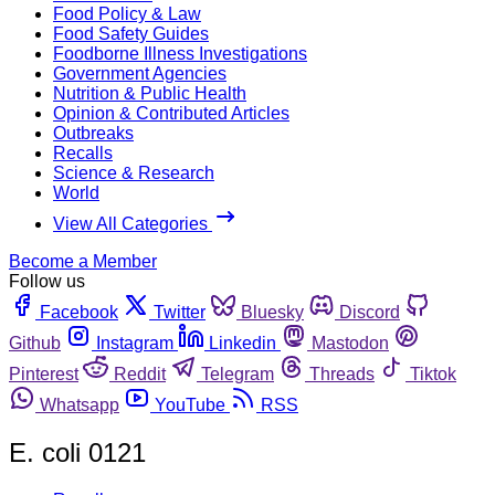
Food Policy & Law
Food Safety Guides
Foodborne Illness Investigations
Government Agencies
Nutrition & Public Health
Opinion & Contributed Articles
Outbreaks
Recalls
Science & Research
World
View All Categories
Become a Member
Follow us
Facebook
Twitter
Bluesky
Discord
Github
Instagram
Linkedin
Mastodon
Pinterest
Reddit
Telegram
Threads
Tiktok
Whatsapp
YouTube
RSS
E. coli 0121