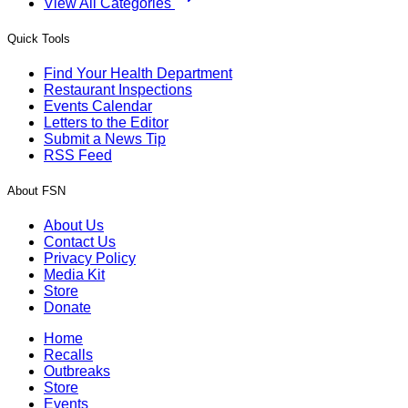
View All Categories
Quick Tools
Find Your Health Department
Restaurant Inspections
Events Calendar
Letters to the Editor
Submit a News Tip
RSS Feed
About FSN
About Us
Contact Us
Privacy Policy
Media Kit
Store
Donate
Home
Recalls
Outbreaks
Store
Events