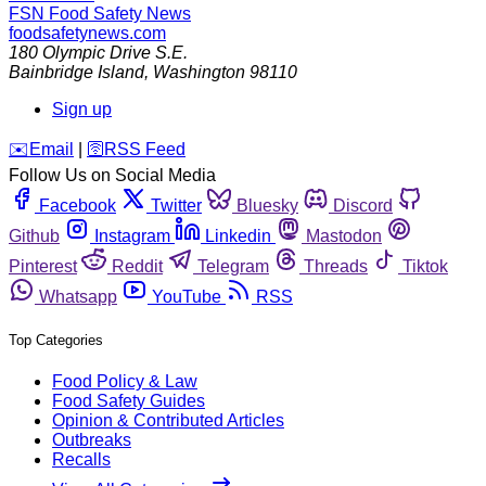
FSN
Food Safety News
foodsafetynews.com
180 Olympic Drive S.E.
Bainbridge Island
,
Washington
98110
Sign up
️✉️
Email
|
🛜
RSS Feed
Follow Us on Social Media
Facebook
Twitter
Bluesky
Discord
Github
Instagram
Linkedin
Mastodon
Pinterest
Reddit
Telegram
Threads
Tiktok
Whatsapp
YouTube
RSS
Top Categories
Food Policy & Law
Food Safety Guides
Opinion & Contributed Articles
Outbreaks
Recalls