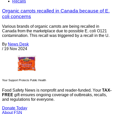
Recalls
Organic carrots recalled in Canada because of E.
coli concerns
Various brands of organic carrots are being recalled in
Canada from the marketplace due to possible E. coli O121
contamination. This recall was triggered by a recall in the U.
By
News Desk
/
19 Nov 2024
Your Support Protects Public Health
Food Safety News is nonprofit and reader-funded. Your
TAX-
FREE
gift ensures ongoing coverage of outbreaks, recalls,
and regulations for everyone.
Donate Today
About FSN