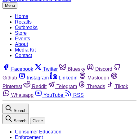
Menu
Home
Recalls
Outbreaks
Store
Events
About
Media Kit
Contact
Facebook
Twitter
Bluesky
Discord
Github
Instagram
Linkedin
Mastodon
Pinterest
Reddit
Telegram
Threads
Tiktok
Whatsapp
YouTube
RSS
Search
Search
Close
Consumer Education
Enforcement