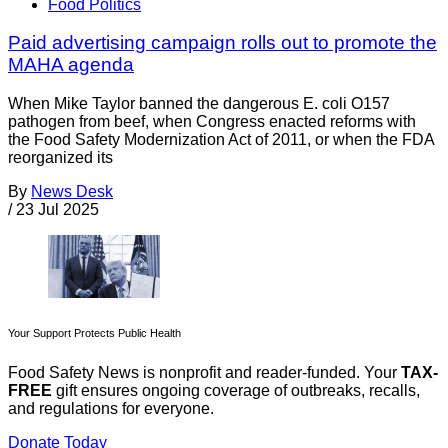
Food Politics
Paid advertising campaign rolls out to promote the
MAHA agenda
When Mike Taylor banned the dangerous E. coli O157
pathogen from beef, when Congress enacted reforms with
the Food Safety Modernization Act of 2011, or when the FDA
reorganized its
By
News Desk
/
23 Jul 2025
Your Support Protects Public Health
Food Safety News is nonprofit and reader-funded. Your
TAX-
FREE
gift ensures ongoing coverage of outbreaks, recalls,
and regulations for everyone.
Donate Today