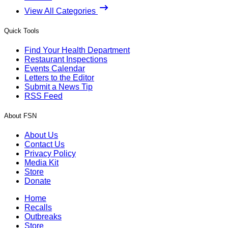
View All Categories
Quick Tools
Find Your Health Department
Restaurant Inspections
Events Calendar
Letters to the Editor
Submit a News Tip
RSS Feed
About FSN
About Us
Contact Us
Privacy Policy
Media Kit
Store
Donate
Home
Recalls
Outbreaks
Store