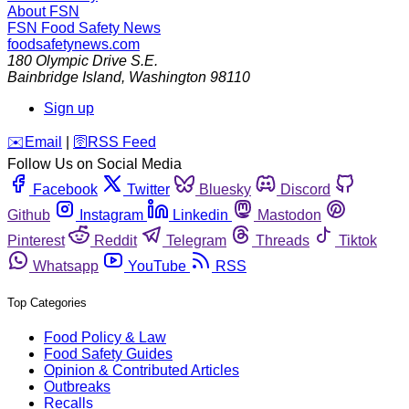
About FSN
FSN
Food Safety News
foodsafetynews.com
180 Olympic Drive S.E.
Bainbridge Island
,
Washington
98110
Sign up
️✉️
Email
|
🛜
RSS Feed
Follow Us on Social Media
Facebook
Twitter
Bluesky
Discord
Github
Instagram
Linkedin
Mastodon
Pinterest
Reddit
Telegram
Threads
Tiktok
Whatsapp
YouTube
RSS
Top Categories
Food Policy & Law
Food Safety Guides
Opinion & Contributed Articles
Outbreaks
Recalls