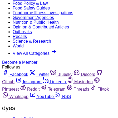
Food Policy & Law
Food Safety Guides
Foodborne Illness Investigations
Government Agencies
Nutrition & Public Health
Opinion & Contributed Articles
Outbreaks
Recalls
Science & Research
World
View All Categories
Become a Member
Follow us
Facebook
Twitter
Bluesky
Discord
Github
Instagram
Linkedin
Mastodon
Pinterest
Reddit
Telegram
Threads
Tiktok
Whatsapp
YouTube
RSS
dyes