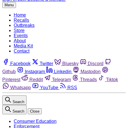
Menu
Home
Recalls
Outbreaks
Store
Events
About
Media Kit
Contact
Facebook
Twitter
Bluesky
Discord
Github
Instagram
Linkedin
Mastodon
Pinterest
Reddit
Telegram
Threads
Tiktok
Whatsapp
YouTube
RSS
Search
Search
Close
Consumer Education
Enforcement