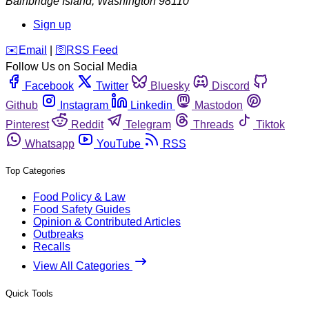
Bainbridge Island
,
Washington
98110
Sign up
️✉️
Email
|
🛜
RSS Feed
Follow Us on Social Media
Facebook
Twitter
Bluesky
Discord
Github
Instagram
Linkedin
Mastodon
Pinterest
Reddit
Telegram
Threads
Tiktok
Whatsapp
YouTube
RSS
Top Categories
Food Policy & Law
Food Safety Guides
Opinion & Contributed Articles
Outbreaks
Recalls
View All Categories
Quick Tools