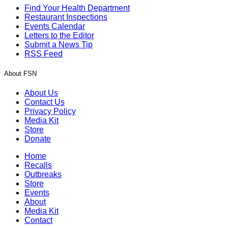
Find Your Health Department
Restaurant Inspections
Events Calendar
Letters to the Editor
Submit a News Tip
RSS Feed
About FSN
About Us
Contact Us
Privacy Policy
Media Kit
Store
Donate
Home
Recalls
Outbreaks
Store
Events
About
Media Kit
Contact