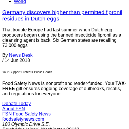
World
Germany discovers higher than permitted fipronil
residues in Dutch eggs
That trouble Europe had last summer when Dutch egg
producers began using the banned insecticide fipronil as a
cleansing agent is back. Six German states are recalling
73,000 eggs
By
News Desk
/
14 Jun 2018
Your Support Protects Public Health
Food Safety News is nonprofit and reader-funded. Your
TAX-
FREE
gift ensures ongoing coverage of outbreaks, recalls,
and regulations for everyone.
Donate Today
About FSN
FSN
Food Safety News
foodsafetynews.com
180 Olympic Drive S.E.