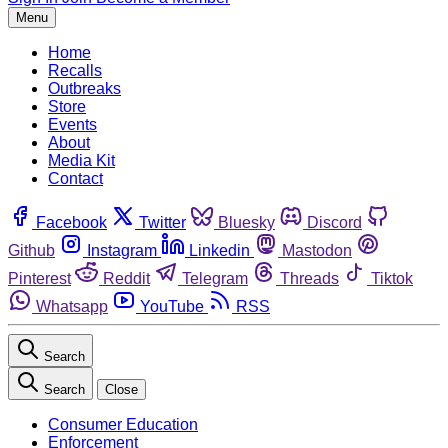
Menu
Home
Recalls
Outbreaks
Store
Events
About
Media Kit
Contact
Facebook
Twitter
Bluesky
Discord
Github
Instagram
Linkedin
Mastodon
Pinterest
Reddit
Telegram
Threads
Tiktok
Whatsapp
YouTube
RSS
Search
Search
Close
Consumer Education
Enforcement