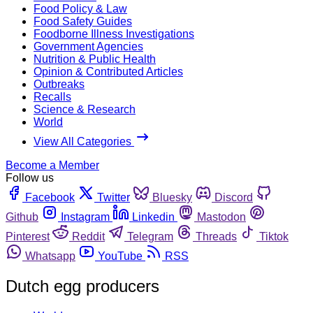
Food Policy & Law
Food Safety Guides
Foodborne Illness Investigations
Government Agencies
Nutrition & Public Health
Opinion & Contributed Articles
Outbreaks
Recalls
Science & Research
World
View All Categories
Become a Member
Follow us
Facebook
Twitter
Bluesky
Discord
Github
Instagram
Linkedin
Mastodon
Pinterest
Reddit
Telegram
Threads
Tiktok
Whatsapp
YouTube
RSS
Dutch egg producers