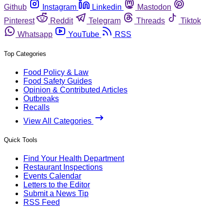
Github
Instagram
Linkedin
Mastodon
Pinterest
Reddit
Telegram
Threads
Tiktok
Whatsapp
YouTube
RSS
Top Categories
Food Policy & Law
Food Safety Guides
Opinion & Contributed Articles
Outbreaks
Recalls
View All Categories
Quick Tools
Find Your Health Department
Restaurant Inspections
Events Calendar
Letters to the Editor
Submit a News Tip
RSS Feed