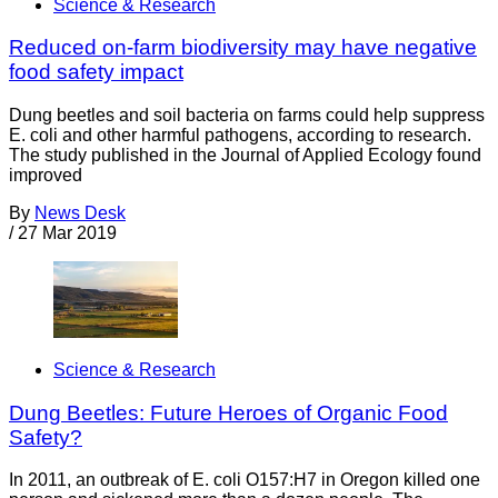
Science & Research
Reduced on-farm biodiversity may have negative
food safety impact
Dung beetles and soil bacteria on farms could help suppress
E. coli and other harmful pathogens, according to research.
The study published in the Journal of Applied Ecology found
improved
By
News Desk
/
27 Mar 2019
Science & Research
Dung Beetles: Future Heroes of Organic Food
Safety?
In 2011, an outbreak of E. coli O157:H7 in Oregon killed one