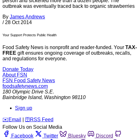
person and sickened more than a dozen people. The
outbreak was eventually traced back to organic strawberries
By
James Andrews
/
28 Oct 2014
Your Support Protects Public Health
Food Safety News is nonprofit and reader-funded. Your
TAX-
FREE
gift ensures ongoing coverage of outbreaks, recalls,
and regulations for everyone.
Donate Today
About FSN
FSN
Food Safety News
foodsafetynews.com
180 Olympic Drive S.E.
Bainbridge Island
,
Washington
98110
Sign up
️✉️
Email
|
🛜
RSS Feed
Follow Us on Social Media
Facebook
Twitter
Bluesky
Discord