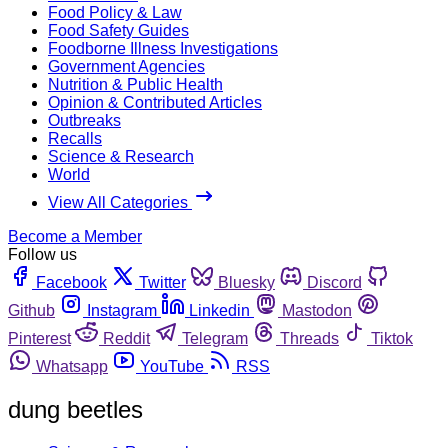
Food Policy & Law
Food Safety Guides
Foodborne Illness Investigations
Government Agencies
Nutrition & Public Health
Opinion & Contributed Articles
Outbreaks
Recalls
Science & Research
World
View All Categories
Become a Member
Follow us
Facebook
Twitter
Bluesky
Discord
Github
Instagram
Linkedin
Mastodon
Pinterest
Reddit
Telegram
Threads
Tiktok
Whatsapp
YouTube
RSS
dung beetles