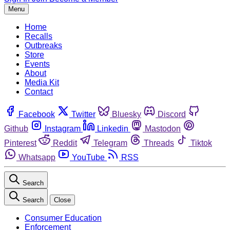
Menu
Home
Recalls
Outbreaks
Store
Events
About
Media Kit
Contact
Facebook
Twitter
Bluesky
Discord
Github
Instagram
Linkedin
Mastodon
Pinterest
Reddit
Telegram
Threads
Tiktok
Whatsapp
YouTube
RSS
Search
Search
Close
Consumer Education
Enforcement