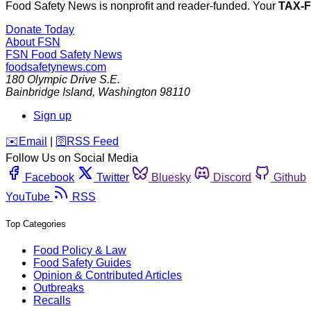
Food Safety News is nonprofit and reader-funded. Your
TAX-
Donate Today
About FSN
FSN
Food Safety News
foodsafetynews.com
180 Olympic Drive S.E.
Bainbridge Island
,
Washington
98110
Sign up
️✉️
Email
|
🛜
RSS Feed
Follow Us on Social Media
Facebook
Twitter
Bluesky
Discord
Github
YouTube
RSS
Top Categories
Food Policy & Law
Food Safety Guides
Opinion & Contributed Articles
Outbreaks
Recalls