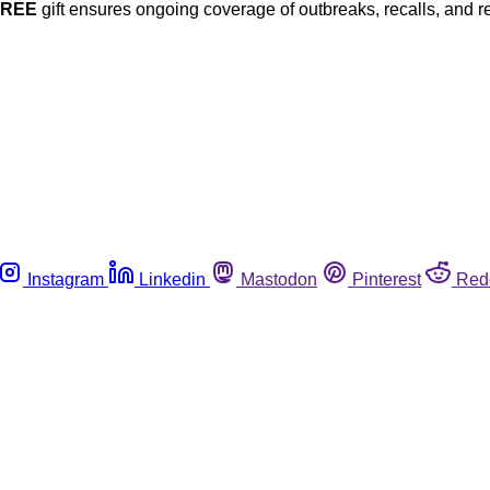
FREE
gift ensures ongoing coverage of outbreaks, recalls, and r
Instagram
Linkedin
Mastodon
Pinterest
Red