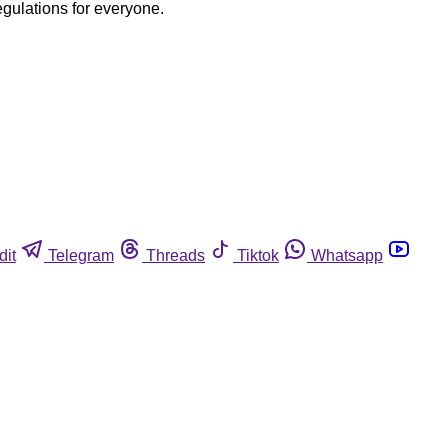
egulations for everyone.
dit
Telegram
Threads
Tiktok
Whatsapp