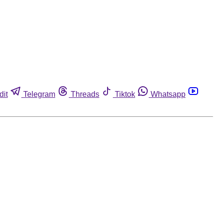
dit
Telegram
Threads
Tiktok
Whatsapp