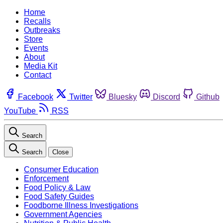
Home
Recalls
Outbreaks
Store
Events
About
Media Kit
Contact
Facebook
Twitter
Bluesky
Discord
Github
YouTube
RSS
Search
Search
Close
Consumer Education
Enforcement
Food Policy & Law
Food Safety Guides
Foodborne Illness Investigations
Government Agencies