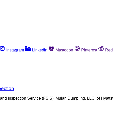
Instagram
Linkedin
Mastodon
Pinterest
Red
pection
 and Inspection Service (FSIS), Mulan Dumpling, LLC, of Hyattsv