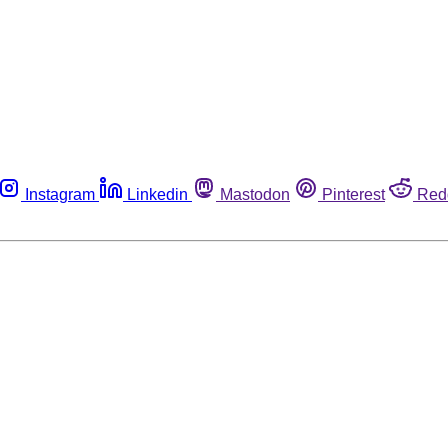
Instagram
Linkedin
Mastodon
Pinterest
Red