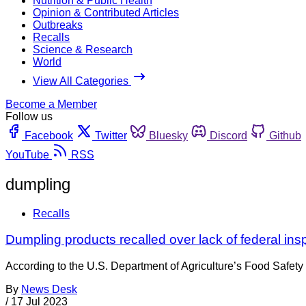
Nutrition & Public Health
Opinion & Contributed Articles
Outbreaks
Recalls
Science & Research
World
View All Categories
Become a Member
Follow us
Facebook
Twitter
Bluesky
Discord
Github
YouTube
RSS
dumpling
Recalls
Dumpling products recalled over lack of federal ins
According to the U.S. Department of Agriculture’s Food Safety
By
News Desk
/
17 Jul 2023