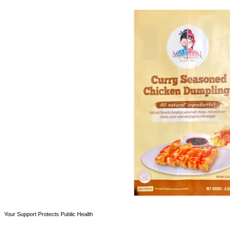
Your Support Protects Public Health