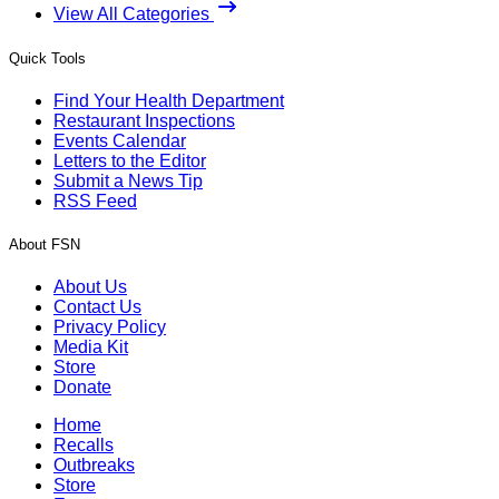
View All Categories
Quick Tools
Find Your Health Department
Restaurant Inspections
Events Calendar
Letters to the Editor
Submit a News Tip
RSS Feed
About FSN
About Us
Contact Us
Privacy Policy
Media Kit
Store
Donate
Home
Recalls
Outbreaks
Store