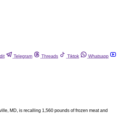
dit
Telegram
Threads
Tiktok
Whatsapp
ille, MD, is recalling 1,560 pounds of frozen meat and