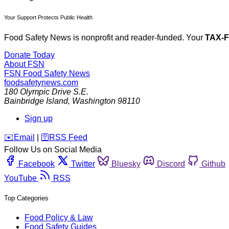
Your Support Protects Public Health
Food Safety News is nonprofit and reader-funded. Your
TAX-
Donate Today
About FSN
FSN
Food Safety News
foodsafetynews.com
180 Olympic Drive S.E.
Bainbridge Island
,
Washington
98110
Sign up
️✉️
Email
|
🛜
RSS Feed
Follow Us on Social Media
Facebook
Twitter
Bluesky
Discord
Github
YouTube
RSS
Top Categories
Food Policy & Law
Food Safety Guides