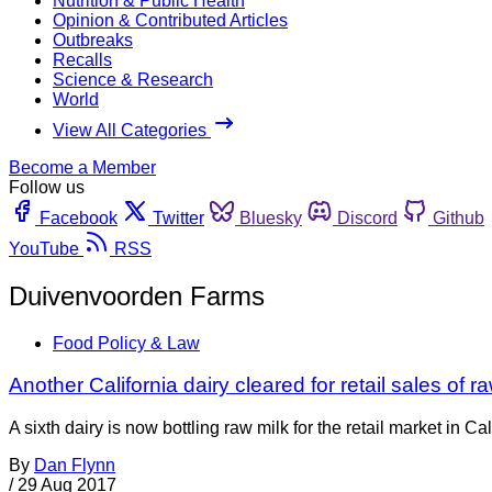
Nutrition & Public Health
Opinion & Contributed Articles
Outbreaks
Recalls
Science & Research
World
View All Categories
Become a Member
Follow us
Facebook
Twitter
Bluesky
Discord
Github
YouTube
RSS
Duivenvoorden Farms
Food Policy & Law
Another California dairy cleared for retail sales of r
A sixth dairy is now bottling raw milk for the retail market i
By
Dan Flynn
/
29 Aug 2017