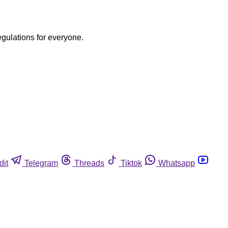
egulations for everyone.
dit
Telegram
Threads
Tiktok
Whatsapp