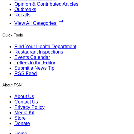
Opinion & Contributed Articles
Outbreaks
Recalls
View All Categories
Quick Tools
Find Your Health Department
Restaurant Inspections
Events Calendar
Letters to the Editor
Submit a News Tip
RSS Feed
About FSN
About Us
Contact Us
Privacy Policy
Media Kit
Store
Donate
Home