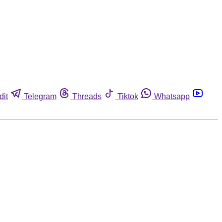
dit
Telegram
Threads
Tiktok
Whatsapp