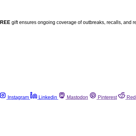
FREE
gift ensures ongoing coverage of outbreaks, recalls, and r
Instagram
Linkedin
Mastodon
Pinterest
Red