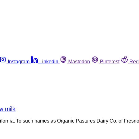
Instagram
Linkedin
Mastodon
Pinterest
Red
aw milk
n California. To such names as Organic Pastures Dairy Co. of Fre