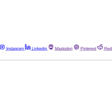
Instagram
Linkedin
Mastodon
Pinterest
Red