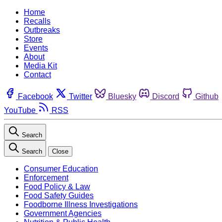
Home
Recalls
Outbreaks
Store
Events
About
Media Kit
Contact
Facebook
Twitter
Bluesky
Discord
Github
YouTube
RSS
Search
Search
Close
Consumer Education
Enforcement
Food Policy & Law
Food Safety Guides
Foodborne Illness Investigations
Government Agencies