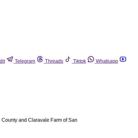
dit
Telegram
Threads
Tiktok
Whatsapp
sno County and Claravale Farm of San