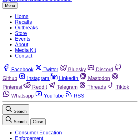
Menu
Home
Recalls
Outbreaks
Store
Events
About
Media Kit
Contact
Facebook
Twitter
Bluesky
Discord
Github
Instagram
Linkedin
Mastodon
Pinterest
Reddit
Telegram
Threads
Tiktok
Whatsapp
YouTube
RSS
Search
Search
Close
Consumer Education
Enforcement