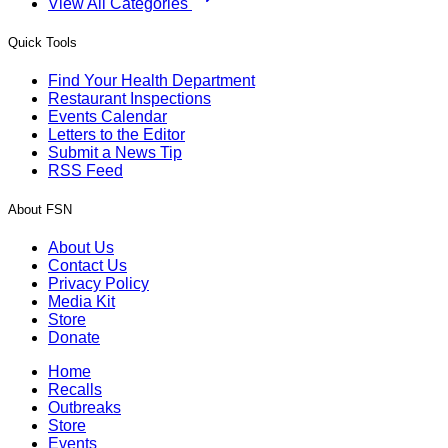
View All Categories
Quick Tools
Find Your Health Department
Restaurant Inspections
Events Calendar
Letters to the Editor
Submit a News Tip
RSS Feed
About FSN
About Us
Contact Us
Privacy Policy
Media Kit
Store
Donate
Home
Recalls
Outbreaks
Store
Events