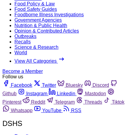
Food Policy & Law
Food Safety Guides
Foodborne Illness Investigations
Government Agencies
Nutrition & Public Health
Opinion & Contributed Articles
Outbreaks
Recalls
Science & Research
World
View All Categories
Become a Member
Follow us
Facebook
Twitter
Bluesky
Discord
Github
Instagram
Linkedin
Mastodon
Pinterest
Reddit
Telegram
Threads
Tiktok
Whatsapp
YouTube
RSS
DSHS