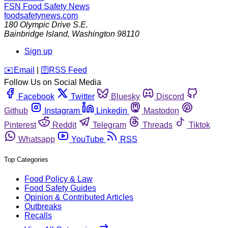
FSN
Food Safety News
foodsafetynews.com
180 Olympic Drive S.E.
Bainbridge Island
,
Washington
98110
Sign up
️✉️
Email
|
🛜
RSS Feed
Follow Us on Social Media
Facebook
Twitter
Bluesky
Discord
Github
Instagram
Linkedin
Mastodon
Pinterest
Reddit
Telegram
Threads
Tiktok
Whatsapp
YouTube
RSS
Top Categories
Food Policy & Law
Food Safety Guides
Opinion & Contributed Articles
Outbreaks
Recalls