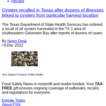
Recalls
Oysters recalled in Texas after dozens of illnesses
linked to oysters from particular harvest location
The Texas Department of State Health Services has ordered
a recall of all oysters harvested in the TX 1 area of
southeastern Galveston Bay after reports of dozens of cases
By
News Desk
/
9 Dec 2022
Your Support Protects Public Health
Food Safety News is nonprofit and reader-funded. Your
TAX-
FREE
gift ensures ongoing coverage of outbreaks, recalls,
and regulations for everyone.
Donate Today
About FSN