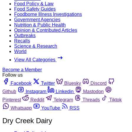
Food Policy & Law
Food Safety Guides
Foodborne Illness Investigations
Government Agencies
Nutrition & Public Health
Opinion & Contributed Articles
Outbreaks
Recalls
Science & Research
World
View All Categories
Become a Member
Follow us
Facebook
Twitter
Bluesky
Discord
Github
Instagram
Linkedin
Mastodon
Pinterest
Reddit
Telegram
Threads
Tiktok
Whatsapp
YouTube
RSS
Dry Creek Dairy