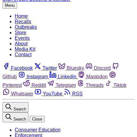
Menu
Home
Recalls
Outbreaks
Store
Events
About
Media Kit
Contact
Facebook
Twitter
Bluesky
Discord
Github
Instagram
Linkedin
Mastodon
Pinterest
Reddit
Telegram
Threads
Tiktok
Whatsapp
YouTube
RSS
Search
Search
Close
Consumer Education
Enforcement