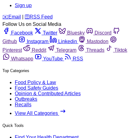
Sign up
️✉️
Email
|
🛜
RSS Feed
Follow Us on Social Media
Facebook
Twitter
Bluesky
Discord
Github
Instagram
Linkedin
Mastodon
Pinterest
Reddit
Telegram
Threads
Tiktok
Whatsapp
YouTube
RSS
Top Categories
Food Policy & Law
Food Safety Guides
Opinion & Contributed Articles
Outbreaks
Recalls
View All Categories
Quick Tools
Find Your Health Department