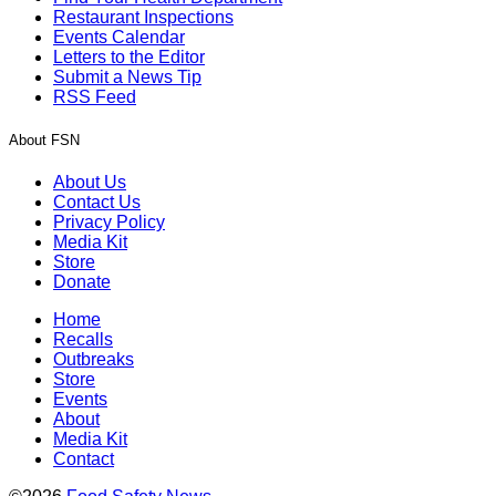
Restaurant Inspections
Events Calendar
Letters to the Editor
Submit a News Tip
RSS Feed
About FSN
About Us
Contact Us
Privacy Policy
Media Kit
Store
Donate
Home
Recalls
Outbreaks
Store
Events
About
Media Kit
Contact