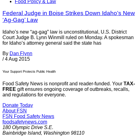
Food Policy & Law
Federal Judge in Boise Strikes Down Idaho’s New
‘Ag-Gag’ Law
Idaho’s new “ag-gag” law is unconstitutional, U.S. District
Court Judge B. Lynn Winmill ruled on Monday. A spokesman
for Idaho’s attorney general said the state has
By
Dan Flynn
/
4 Aug 2015
Your Support Protects Public Health
Food Safety News is nonprofit and reader-funded. Your
TAX-
FREE
gift ensures ongoing coverage of outbreaks, recalls,
and regulations for everyone.
Donate Today
About FSN
FSN
Food Safety News
foodsafetynews.com
180 Olympic Drive S.E.
Bainbridge Island
,
Washington
98110