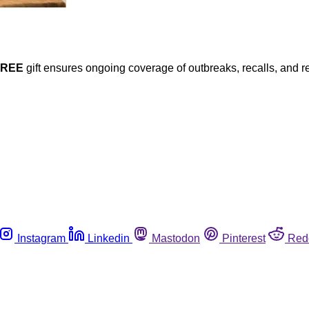
FREE
gift ensures ongoing coverage of outbreaks, recalls, and r
Instagram
Linkedin
Mastodon
Pinterest
Red