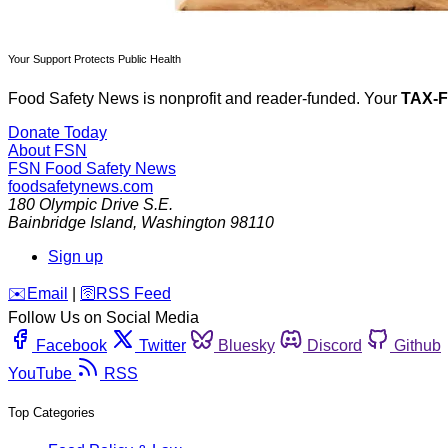
Your Support Protects Public Health
Food Safety News is nonprofit and reader-funded. Your
TAX-
Donate Today
About FSN
FSN
Food Safety News
foodsafetynews.com
180 Olympic Drive S.E.
Bainbridge Island
,
Washington
98110
Sign up
️✉️
Email
|
🛜
RSS Feed
Follow Us on Social Media
Facebook
Twitter
Bluesky
Discord
Github
YouTube
RSS
Top Categories