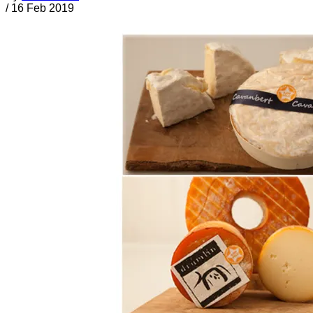
/
16 Feb 2019