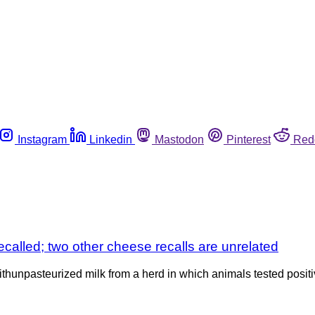
Instagram
Linkedin
Mastodon
Pinterest
Red
called; two other cheese recalls are unrelated
hunpasteurized milk from a herd in which animals tested positi