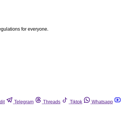
egulations for everyone.
dit
Telegram
Threads
Tiktok
Whatsapp