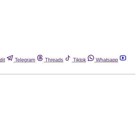
dit
Telegram
Threads
Tiktok
Whatsapp