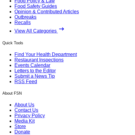
Food Policy & Law
Food Safety Guides
Opinion & Contributed Articles
Outbreaks
Recalls
View All Categories
Quick Tools
Find Your Health Department
Restaurant Inspections
Events Calendar
Letters to the Editor
Submit a News Tip
RSS Feed
About FSN
About Us
Contact Us
Privacy Policy
Media Kit
Store
Donate