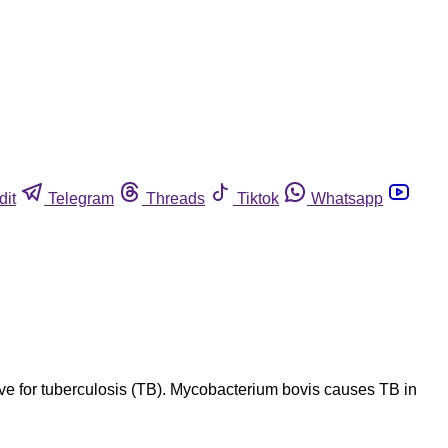
dit
Telegram
Threads
Tiktok
Whatsapp
ve for tuberculosis (TB). Mycobacterium bovis causes TB in