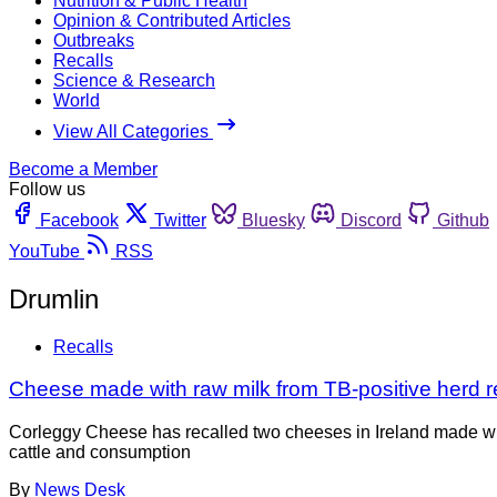
Nutrition & Public Health
Opinion & Contributed Articles
Outbreaks
Recalls
Science & Research
World
View All Categories
Become a Member
Follow us
Facebook
Twitter
Bluesky
Discord
Github
YouTube
RSS
Drumlin
Recalls
Cheese made with raw milk from TB-positive herd re
Corleggy Cheese has recalled two cheeses in Ireland made wit
cattle and consumption
By
News Desk