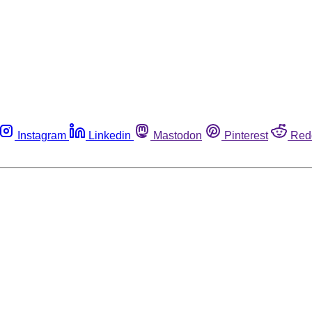
Instagram
Linkedin
Mastodon
Pinterest
Red