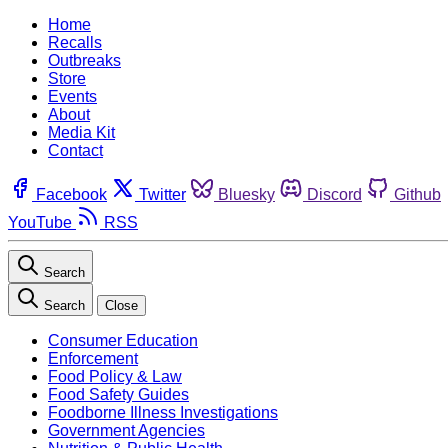
Home
Recalls
Outbreaks
Store
Events
About
Media Kit
Contact
Facebook
Twitter
Bluesky
Discord
Github
YouTube
RSS
Search
Search
Close
Consumer Education
Enforcement
Food Policy & Law
Food Safety Guides
Foodborne Illness Investigations
Government Agencies