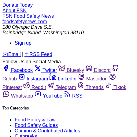
Donate Today
About FSN
FSN
Food Safety News
foodsafetynews.com
180 Olympic Drive S.E.
Bainbridge Island
,
Washington
98110
Sign up
️✉️
Email
|
🛜
RSS Feed
Follow Us on Social Media
Facebook
Twitter
Bluesky
Discord
Github
Instagram
Linkedin
Mastodon
Pinterest
Reddit
Telegram
Threads
Tiktok
Whatsapp
YouTube
RSS
Top Categories
Food Policy & Law
Food Safety Guides
Opinion & Contributed Articles
Outbreaks