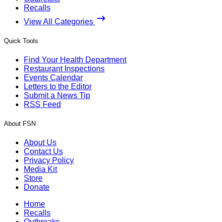
Recalls
View All Categories
Quick Tools
Find Your Health Department
Restaurant Inspections
Events Calendar
Letters to the Editor
Submit a News Tip
RSS Feed
About FSN
About Us
Contact Us
Privacy Policy
Media Kit
Store
Donate
Home
Recalls
Outbreaks