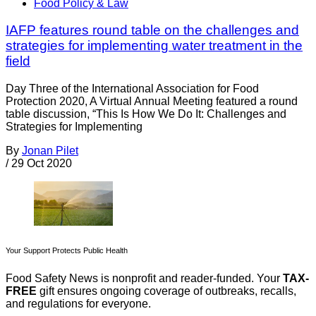
Food Policy & Law
IAFP features round table on the challenges and
strategies for implementing water treatment in the
field
Day Three of the International Association for Food
Protection 2020, A Virtual Annual Meeting featured a round
table discussion, “This Is How We Do It: Challenges and
Strategies for Implementing
By
Jonan Pilet
/
29 Oct 2020
Your Support Protects Public Health
Food Safety News is nonprofit and reader-funded. Your
TAX-
FREE
gift ensures ongoing coverage of outbreaks, recalls,
and regulations for everyone.