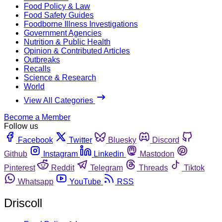
Food Policy & Law
Food Safety Guides
Foodborne Illness Investigations
Government Agencies
Nutrition & Public Health
Opinion & Contributed Articles
Outbreaks
Recalls
Science & Research
World
View All Categories
Become a Member
Follow us
Facebook
Twitter
Bluesky
Discord
Github
Instagram
Linkedin
Mastodon
Pinterest
Reddit
Telegram
Threads
Tiktok
Whatsapp
YouTube
RSS
Driscoll