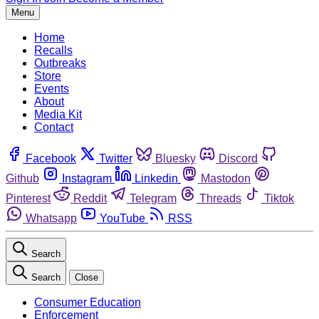
Menu
Home
Recalls
Outbreaks
Store
Events
About
Media Kit
Contact
Facebook
Twitter
Bluesky
Discord
Github
Instagram
Linkedin
Mastodon
Pinterest
Reddit
Telegram
Threads
Tiktok
Whatsapp
YouTube
RSS
Search
Search
Close
Consumer Education
Enforcement