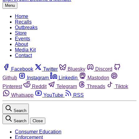
Menu
Home
Recalls
Outbreaks
Store
Events
About
Media Kit
Contact
Facebook
Twitter
Bluesky
Discord
Github
Instagram
Linkedin
Mastodon
Pinterest
Reddit
Telegram
Threads
Tiktok
Whatsapp
YouTube
RSS
Search
Search
Close
Consumer Education
Enforcement