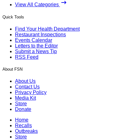
View All Categories
Quick Tools
Find Your Health Department
Restaurant Inspections
Events Calendar
Letters to the Editor
Submit a News Tip
RSS Feed
About FSN
About Us
Contact Us
Privacy Policy
Media Kit
Store
Donate
Home
Recalls
Outbreaks
Store