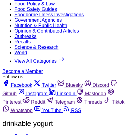
Food Policy & Law
Food Safety Guides
Foodborne Illness Investigations
Government Agencies
Nutrition & Public Health
Opinion & Contributed Articles
Outbreaks
Recalls
Science & Research
World
View All Categories
Become a Member
Follow us
Facebook
Twitter
Bluesky
Discord
Github
Instagram
Linkedin
Mastodon
Pinterest
Reddit
Telegram
Threads
Tiktok
Whatsapp
YouTube
RSS
drinkable yogurt