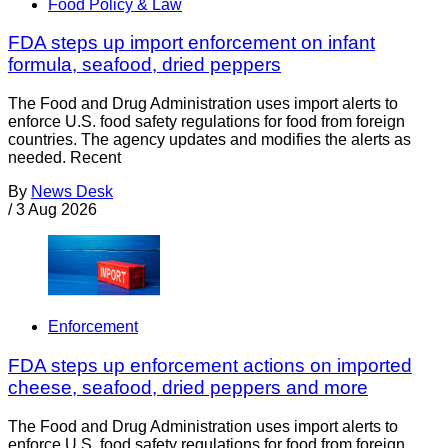
Food Policy & Law
FDA steps up import enforcement on infant
formula, seafood, dried peppers
The Food and Drug Administration uses import alerts to
enforce U.S. food safety regulations for food from foreign
countries. The agency updates and modifies the alerts as
needed. Recent
By
News Desk
/
3 Aug 2026
Enforcement
FDA steps up enforcement actions on imported
cheese, seafood, dried peppers and more
The Food and Drug Administration uses import alerts to
enforce U.S. food safety regulations for food from foreign