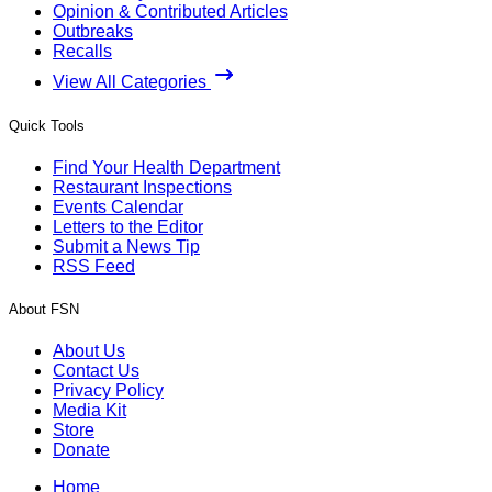
Opinion & Contributed Articles
Outbreaks
Recalls
View All Categories
Quick Tools
Find Your Health Department
Restaurant Inspections
Events Calendar
Letters to the Editor
Submit a News Tip
RSS Feed
About FSN
About Us
Contact Us
Privacy Policy
Media Kit
Store
Donate
Home