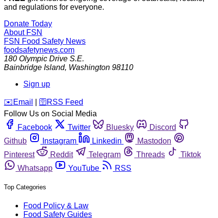
and regulations for everyone.
Donate Today
About FSN
FSN
Food Safety News
foodsafetynews.com
180 Olympic Drive S.E.
Bainbridge Island
,
Washington
98110
Sign up
️✉️
Email
|
🛜
RSS Feed
Follow Us on Social Media
Facebook
Twitter
Bluesky
Discord
Github
Instagram
Linkedin
Mastodon
Pinterest
Reddit
Telegram
Threads
Tiktok
Whatsapp
YouTube
RSS
Top Categories
Food Policy & Law
Food Safety Guides