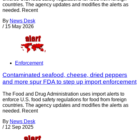
countries. The agency updates and modifies the alerts as
needed. Recent
By
News Desk
/
15 May 2026
Enforcement
Contaminated seafood, cheese, dried peppers
and more spur FDA to step up import enforcement
The Food and Drug Administration uses import alerts to
enforce U.S. food safety regulations for food from foreign
countries. The agency updates and modifies the alerts as
needed. Recent
By
News Desk
/
12 Sep 2025