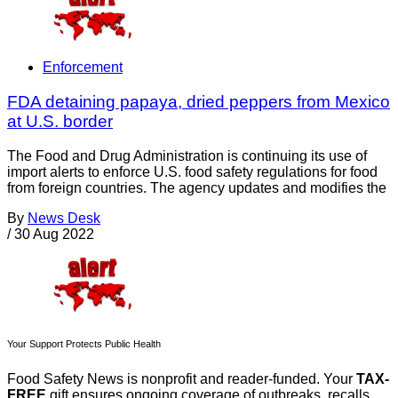
Enforcement
FDA detaining papaya, dried peppers from Mexico
at U.S. border
The Food and Drug Administration is continuing its use of
import alerts to enforce U.S. food safety regulations for food
from foreign countries. The agency updates and modifies the
By
News Desk
/
30 Aug 2022
Your Support Protects Public Health
Food Safety News is nonprofit and reader-funded. Your
TAX-
FREE
gift ensures ongoing coverage of outbreaks, recalls,