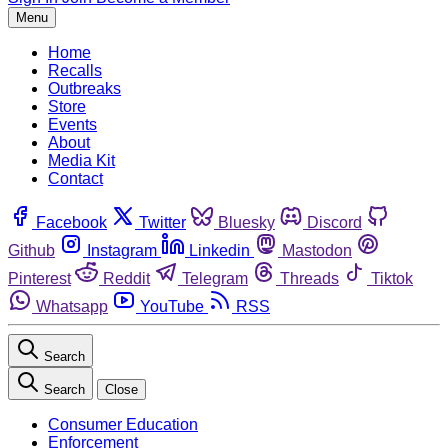
Menu
Home
Recalls
Outbreaks
Store
Events
About
Media Kit
Contact
Facebook
Twitter
Bluesky
Discord
Github
Instagram
Linkedin
Mastodon
Pinterest
Reddit
Telegram
Threads
Tiktok
Whatsapp
YouTube
RSS
Search
Search
Close
Consumer Education
Enforcement