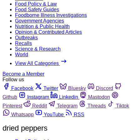
Food Policy & Law
Food Safety Guides
Foodborne Illness Investigations
Government Agencies
Nutrition & Public Health
Opinion & Contributed Articles
Outbreaks
Recalls
Science & Research
World
View All Categories
Become a Member
Follow us
Facebook
Twitter
Bluesky
Discord
Github
Instagram
Linkedin
Mastodon
Pinterest
Reddit
Telegram
Threads
Tiktok
Whatsapp
YouTube
RSS
dried peppers