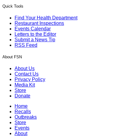
Quick Tools
Find Your Health Department
Restaurant Inspections
Events Calendar
Letters to the Editor
Submit a News Tip
RSS Feed
About FSN
About Us
Contact Us
Privacy Policy
Media Kit
Store
Donate
Home
Recalls
Outbreaks
Store
Events
About