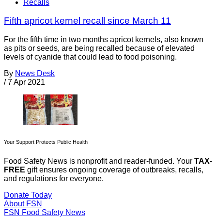
Recalls
Fifth apricot kernel recall since March 11
For the fifth time in two months apricot kernels, also known
as pits or seeds, are being recalled because of elevated
levels of cyanide that could lead to food poisoning.
By
News Desk
/
7 Apr 2021
Your Support Protects Public Health
Food Safety News is nonprofit and reader-funded. Your
TAX-
FREE
gift ensures ongoing coverage of outbreaks, recalls,
and regulations for everyone.
Donate Today
About FSN
FSN
Food Safety News