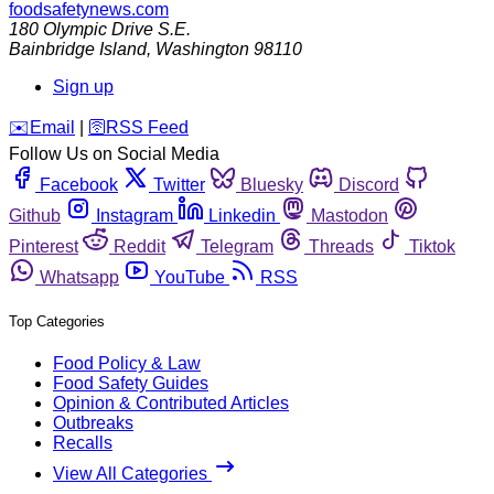
foodsafetynews.com
180 Olympic Drive S.E.
Bainbridge Island
,
Washington
98110
Sign up
️✉️
Email
|
🛜
RSS Feed
Follow Us on Social Media
Facebook
Twitter
Bluesky
Discord
Github
Instagram
Linkedin
Mastodon
Pinterest
Reddit
Telegram
Threads
Tiktok
Whatsapp
YouTube
RSS
Top Categories
Food Policy & Law
Food Safety Guides
Opinion & Contributed Articles
Outbreaks
Recalls
View All Categories