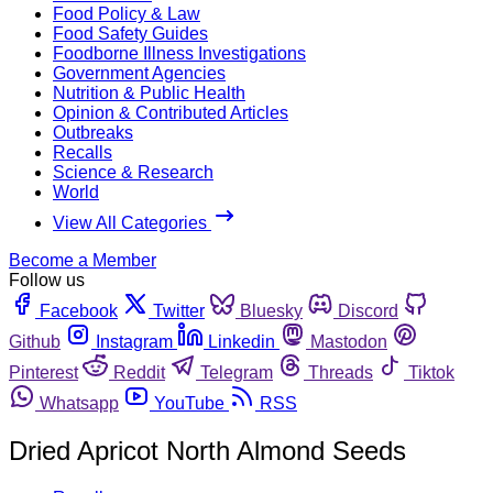
Food Policy & Law
Food Safety Guides
Foodborne Illness Investigations
Government Agencies
Nutrition & Public Health
Opinion & Contributed Articles
Outbreaks
Recalls
Science & Research
World
View All Categories
Become a Member
Follow us
Facebook
Twitter
Bluesky
Discord
Github
Instagram
Linkedin
Mastodon
Pinterest
Reddit
Telegram
Threads
Tiktok
Whatsapp
YouTube
RSS
Dried Apricot North Almond Seeds