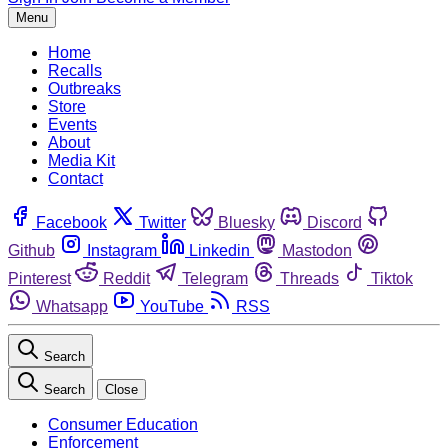
Menu
Home
Recalls
Outbreaks
Store
Events
About
Media Kit
Contact
Facebook
Twitter
Bluesky
Discord
Github
Instagram
Linkedin
Mastodon
Pinterest
Reddit
Telegram
Threads
Tiktok
Whatsapp
YouTube
RSS
Search
Search
Close
Consumer Education
Enforcement