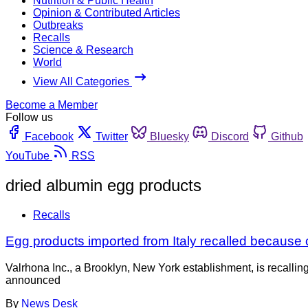
Nutrition & Public Health
Opinion & Contributed Articles
Outbreaks
Recalls
Science & Research
World
View All Categories
Become a Member
Follow us
Facebook
Twitter
Bluesky
Discord
Github
YouTube
RSS
dried albumin egg products
Recalls
Egg products imported from Italy recalled because of 
Valrhona Inc., a Brooklyn, New York establishment, is recalli
announced
By
News Desk