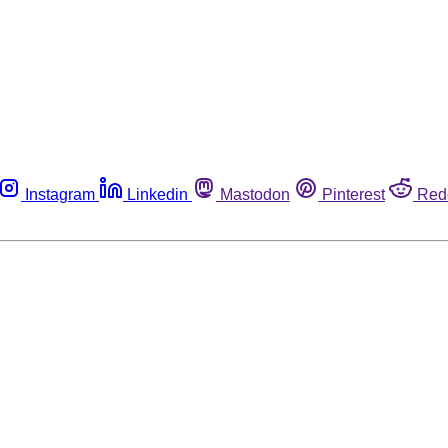
Instagram
Linkedin
Mastodon
Pinterest
Red