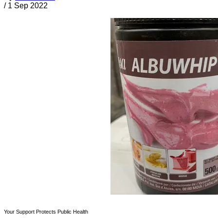
/
1 Sep 2022
Your Support Protects Public Health