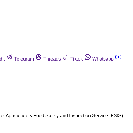
dit
Telegram
Threads
Tiktok
Whatsapp
 of Agriculture’s Food Safety and Inspection Service (FSIS)