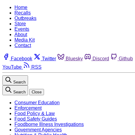
Home
Recalls
Outbreaks
Store
Events
About
Media Kit
Contact
Facebook
Twitter
Bluesky
Discord
Github
YouTube
RSS
Search
Search
Close
Consumer Education
Enforcement
Food Policy & Law
Food Safety Guides
Foodborne Illness Investigations
Government Agencies