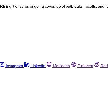
FREE
gift ensures ongoing coverage of outbreaks, recalls, and r
Instagram
Linkedin
Mastodon
Pinterest
Red