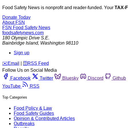
Food Safety News is nonprofit and reader-funded. Your
TAX-
Donate Today
About FSN
FSN
Food Safety News
foodsafetynews.com
180 Olympic Drive S.E.
Bainbridge Island
,
Washington
98110
Sign up
️✉️
Email
|
🛜
RSS Feed
Follow Us on Social Media
Facebook
Twitter
Bluesky
Discord
Github
YouTube
RSS
Top Categories
Food Policy & Law
Food Safety Guides
Opinion & Contributed Articles
Outbreaks