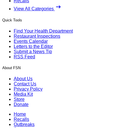
Recalls
View All Categories
Quick Tools
Find Your Health Department
Restaurant Inspections
Events Calendar
Letters to the Editor
Submit a News Tip
RSS Feed
About FSN
About Us
Contact Us
Privacy Policy
Media Kit
Store
Donate
Home
Recalls
Outbreaks