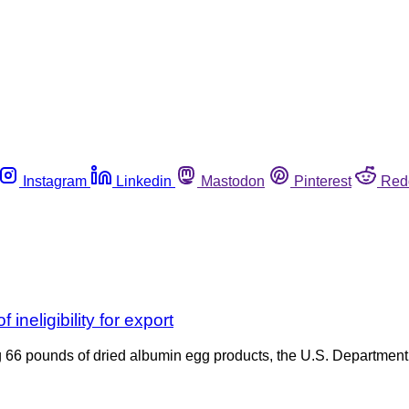
Instagram
Linkedin
Mastodon
Pinterest
Red
ineligibility for export
ng 66 pounds of dried albumin egg products, the U.S. Department