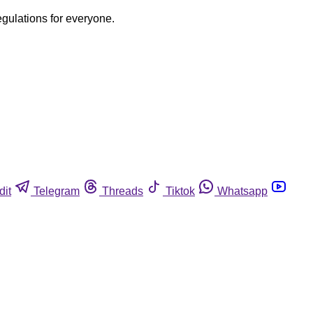
egulations for everyone.
dit
Telegram
Threads
Tiktok
Whatsapp