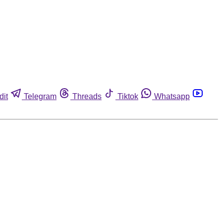
dit
Telegram
Threads
Tiktok
Whatsapp