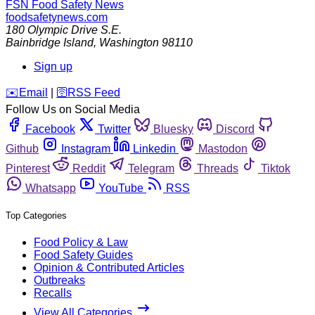
FSN
Food Safety News
foodsafetynews.com
180 Olympic Drive S.E.
Bainbridge Island
,
Washington
98110
Sign up
️✉️
Email
|
🛜
RSS Feed
Follow Us on Social Media
Facebook
Twitter
Bluesky
Discord
Github
Instagram
Linkedin
Mastodon
Pinterest
Reddit
Telegram
Threads
Tiktok
Whatsapp
YouTube
RSS
Top Categories
Food Policy & Law
Food Safety Guides
Opinion & Contributed Articles
Outbreaks
Recalls
View All Categories