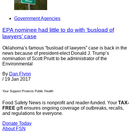
Government Agencies
EPA nominee had little to do with ‘busload of
lawyers’ case
Oklahoma’s famous “busload of lawyers” case is back in the
news because of president-elect Donald J. Trump’s
nomination of Scott Pruitt to be administrator of the
Environmental
By
Dan Flynn
/
19 Jan 2017
Your Support Protects Public Health
Food Safety News is nonprofit and reader-funded. Your
TAX-
FREE
gift ensures ongoing coverage of outbreaks, recalls,
and regulations for everyone.
Donate Today
About FSN