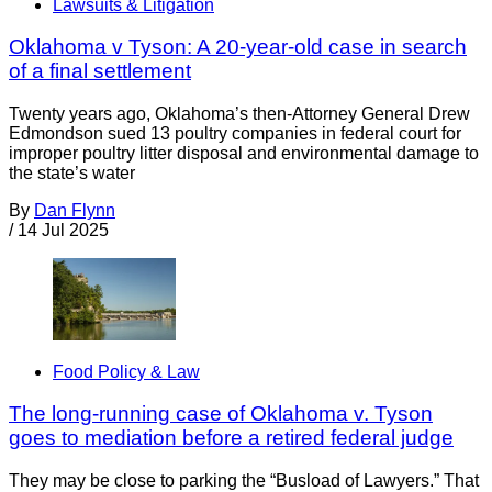
Lawsuits & Litigation
Oklahoma v Tyson: A 20-year-old case in search
of a final settlement
Twenty years ago, Oklahoma’s then-Attorney General Drew
Edmondson sued 13 poultry companies in federal court for
improper poultry litter disposal and environmental damage to
the state’s water
By
Dan Flynn
/
14 Jul 2025
Food Policy & Law
The long-running case of Oklahoma v. Tyson
goes to mediation before a retired federal judge
They may be close to parking the “Busload of Lawyers.” That