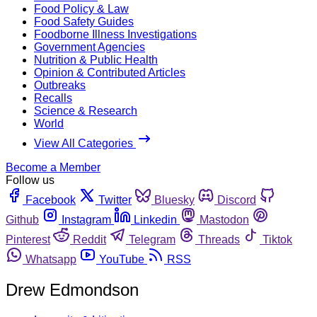
Food Policy & Law
Food Safety Guides
Foodborne Illness Investigations
Government Agencies
Nutrition & Public Health
Opinion & Contributed Articles
Outbreaks
Recalls
Science & Research
World
View All Categories
Become a Member
Follow us
Facebook
Twitter
Bluesky
Discord
Github
Instagram
Linkedin
Mastodon
Pinterest
Reddit
Telegram
Threads
Tiktok
Whatsapp
YouTube
RSS
Drew Edmondson