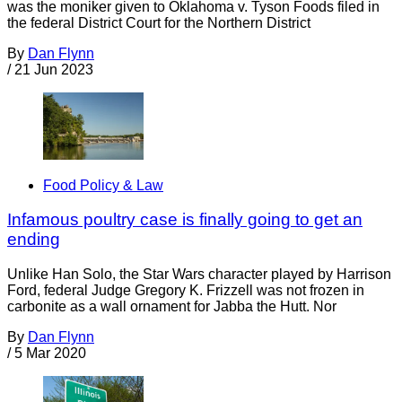
was the moniker given to Oklahoma v. Tyson Foods filed in
the federal District Court for the Northern District
By
Dan Flynn
/
21 Jun 2023
Food Policy & Law
Infamous poultry case is finally going to get an
ending
Unlike Han Solo, the Star Wars character played by Harrison
Ford, federal Judge Gregory K. Frizzell was not frozen in
carbonite as a wall ornament for Jabba the Hutt. Nor
By
Dan Flynn
/
5 Mar 2020