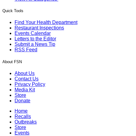
Quick Tools
Find Your Health Department
Restaurant Inspections
Events Calendar
Letters to the Editor
Submit a News Tip
RSS Feed
About FSN
About Us
Contact Us
Privacy Policy
Media Kit
Store
Donate
Home
Recalls
Outbreaks
Store
Events