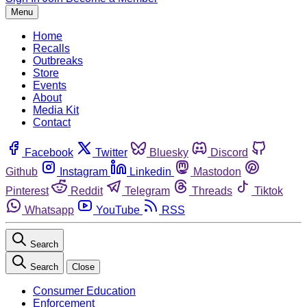
Menu
Home
Recalls
Outbreaks
Store
Events
About
Media Kit
Contact
Facebook
Twitter
Bluesky
Discord
Github
Instagram
Linkedin
Mastodon
Pinterest
Reddit
Telegram
Threads
Tiktok
Whatsapp
YouTube
RSS
Search
Search
Close
Consumer Education
Enforcement