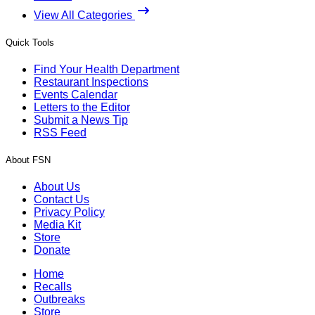
View All Categories
Quick Tools
Find Your Health Department
Restaurant Inspections
Events Calendar
Letters to the Editor
Submit a News Tip
RSS Feed
About FSN
About Us
Contact Us
Privacy Policy
Media Kit
Store
Donate
Home
Recalls
Outbreaks
Store