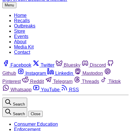
Menu
Home
Recalls
Outbreaks
Store
Events
About
Media Kit
Contact
Facebook
Twitter
Bluesky
Discord
Github
Instagram
Linkedin
Mastodon
Pinterest
Reddit
Telegram
Threads
Tiktok
Whatsapp
YouTube
RSS
Search
Search
Close
Consumer Education
Enforcement