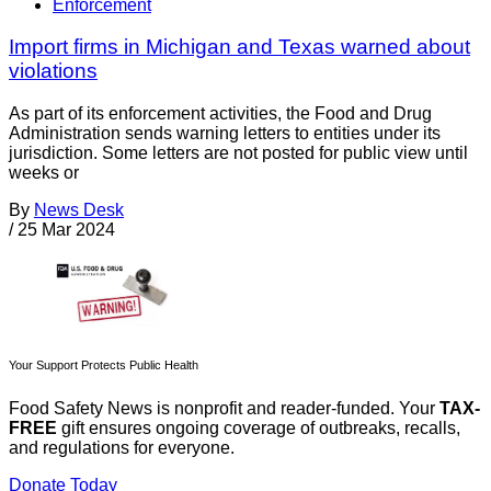
Enforcement
Import firms in Michigan and Texas warned about
violations
As part of its enforcement activities, the Food and Drug
Administration sends warning letters to entities under its
jurisdiction. Some letters are not posted for public view until
weeks or
By
News Desk
/
25 Mar 2024
Your Support Protects Public Health
Food Safety News is nonprofit and reader-funded. Your
TAX-
FREE
gift ensures ongoing coverage of outbreaks, recalls,
and regulations for everyone.
Donate Today