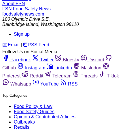
About FSN
FSN
Food Safety News
foodsafetynews.com
180 Olympic Drive S.E.
Bainbridge Island
,
Washington
98110
Sign up
️✉️
Email
|
🛜
RSS Feed
Follow Us on Social Media
Facebook
Twitter
Bluesky
Discord
Github
Instagram
Linkedin
Mastodon
Pinterest
Reddit
Telegram
Threads
Tiktok
Whatsapp
YouTube
RSS
Top Categories
Food Policy & Law
Food Safety Guides
Opinion & Contributed Articles
Outbreaks
Recalls