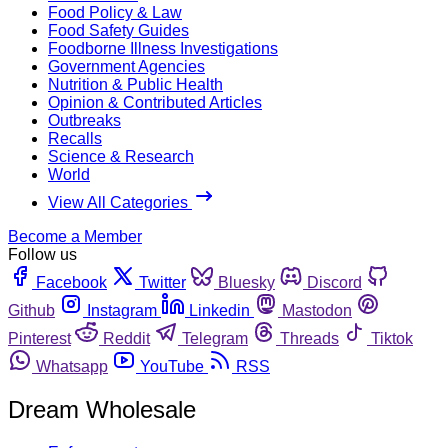
Food Policy & Law
Food Safety Guides
Foodborne Illness Investigations
Government Agencies
Nutrition & Public Health
Opinion & Contributed Articles
Outbreaks
Recalls
Science & Research
World
View All Categories
Become a Member
Follow us
Facebook
Twitter
Bluesky
Discord
Github
Instagram
Linkedin
Mastodon
Pinterest
Reddit
Telegram
Threads
Tiktok
Whatsapp
YouTube
RSS
Dream Wholesale