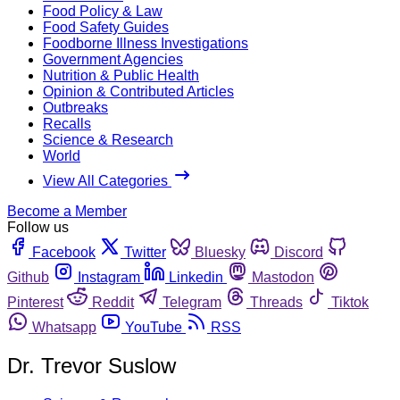
Food Policy & Law
Food Safety Guides
Foodborne Illness Investigations
Government Agencies
Nutrition & Public Health
Opinion & Contributed Articles
Outbreaks
Recalls
Science & Research
World
View All Categories
Become a Member
Follow us
Facebook
Twitter
Bluesky
Discord
Github
Instagram
Linkedin
Mastodon
Pinterest
Reddit
Telegram
Threads
Tiktok
Whatsapp
YouTube
RSS
Dr. Trevor Suslow