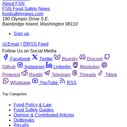
About FSN
FSN
Food Safety News
foodsafetynews.com
180 Olympic Drive S.E.
Bainbridge Island
,
Washington
98110
Sign up
️✉️
Email
|
🛜
RSS Feed
Follow Us on Social Media
Facebook
Twitter
Bluesky
Discord
Github
Instagram
Linkedin
Mastodon
Pinterest
Reddit
Telegram
Threads
Tiktok
Whatsapp
YouTube
RSS
Top Categories
Food Policy & Law
Food Safety Guides
Opinion & Contributed Articles
Outbreaks
Recalls