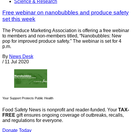
Science & Research
Free webinar on nanobubbles and produce safety
set this week
The Produce Marketing Association is offering a free webinar
to members and non-members titled, “Nanobubbles: New
pop for improved produce safety.” The webinar is set for 4
p.m.
By
News Desk
/
11 Jul 2020
Your Support Protects Public Health
Food Safety News is nonprofit and reader-funded. Your
TAX-
FREE
gift ensures ongoing coverage of outbreaks, recalls,
and regulations for everyone.
Donate Today