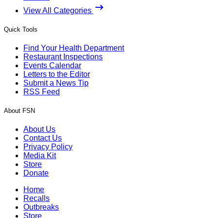
View All Categories
Quick Tools
Find Your Health Department
Restaurant Inspections
Events Calendar
Letters to the Editor
Submit a News Tip
RSS Feed
About FSN
About Us
Contact Us
Privacy Policy
Media Kit
Store
Donate
Home
Recalls
Outbreaks
Store