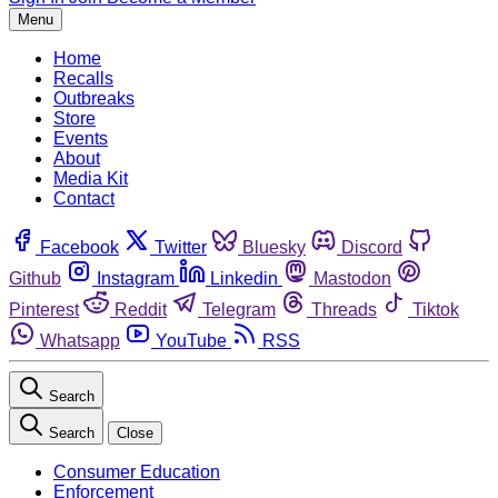
Menu
Home
Recalls
Outbreaks
Store
Events
About
Media Kit
Contact
Facebook
Twitter
Bluesky
Discord
Github
Instagram
Linkedin
Mastodon
Pinterest
Reddit
Telegram
Threads
Tiktok
Whatsapp
YouTube
RSS
Search
Search
Close
Consumer Education
Enforcement