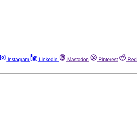
Instagram
Linkedin
Mastodon
Pinterest
Red