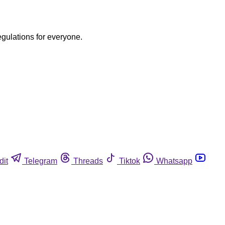
egulations for everyone.
dit
Telegram
Threads
Tiktok
Whatsapp