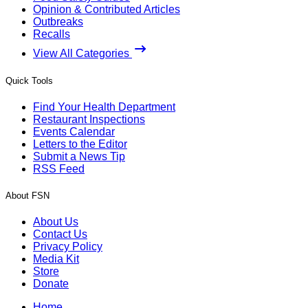
Opinion & Contributed Articles
Outbreaks
Recalls
View All Categories
Quick Tools
Find Your Health Department
Restaurant Inspections
Events Calendar
Letters to the Editor
Submit a News Tip
RSS Feed
About FSN
About Us
Contact Us
Privacy Policy
Media Kit
Store
Donate
Home