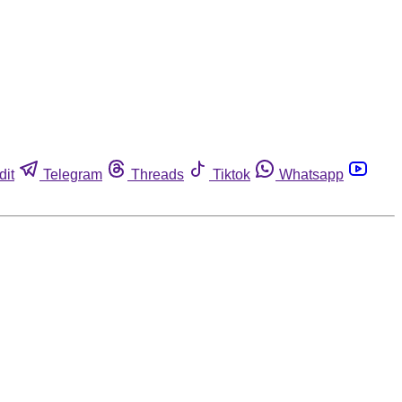
dit
Telegram
Threads
Tiktok
Whatsapp