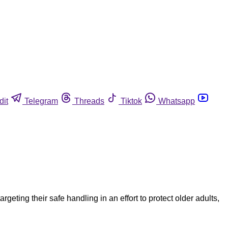
dit
Telegram
Threads
Tiktok
Whatsapp
eting their safe handling in an effort to protect older adults,