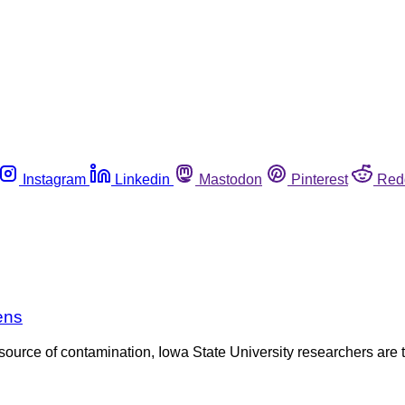
Instagram
Linkedin
Mastodon
Pinterest
Red
ens
urce of contamination, Iowa State University researchers are targ