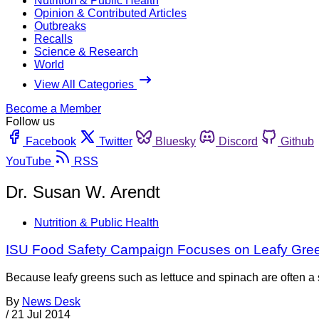
Nutrition & Public Health
Opinion & Contributed Articles
Outbreaks
Recalls
Science & Research
World
View All Categories
Become a Member
Follow us
Facebook
Twitter
Bluesky
Discord
Github
YouTube
RSS
Dr. Susan W. Arendt
Nutrition & Public Health
ISU Food Safety Campaign Focuses on Leafy Gre
Because leafy greens such as lettuce and spinach are often a so
By
News Desk
/
21 Jul 2014