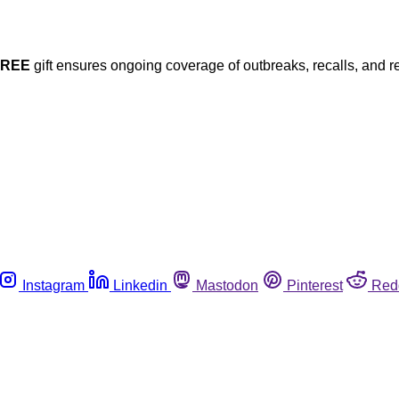
FREE
gift ensures ongoing coverage of outbreaks, recalls, and r
Instagram
Linkedin
Mastodon
Pinterest
Red