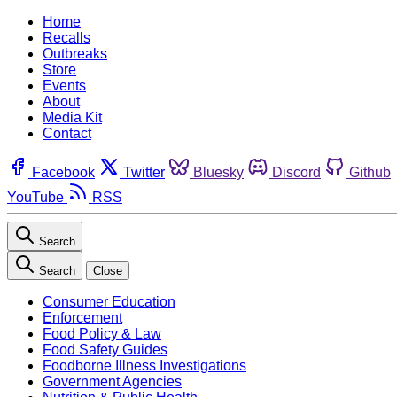
Home
Recalls
Outbreaks
Store
Events
About
Media Kit
Contact
Facebook
Twitter
Bluesky
Discord
Github
YouTube
RSS
Search
Search
Close
Consumer Education
Enforcement
Food Policy & Law
Food Safety Guides
Foodborne Illness Investigations
Government Agencies