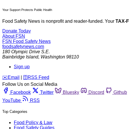
Your Support Protects Public Health
Food Safety News is nonprofit and reader-funded. Your
TAX-
Donate Today
About FSN
FSN
Food Safety News
foodsafetynews.com
180 Olympic Drive S.E.
Bainbridge Island
,
Washington
98110
Sign up
️✉️
Email
|
🛜
RSS Feed
Follow Us on Social Media
Facebook
Twitter
Bluesky
Discord
Github
YouTube
RSS
Top Categories
Food Policy & Law
Food Safety Guides