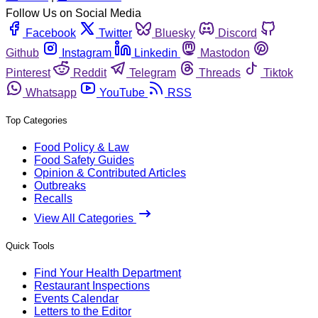
Follow Us on Social Media
Facebook
Twitter
Bluesky
Discord
Github
Instagram
Linkedin
Mastodon
Pinterest
Reddit
Telegram
Threads
Tiktok
Whatsapp
YouTube
RSS
Top Categories
Food Policy & Law
Food Safety Guides
Opinion & Contributed Articles
Outbreaks
Recalls
View All Categories
Quick Tools
Find Your Health Department
Restaurant Inspections
Events Calendar
Letters to the Editor