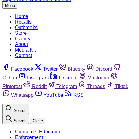
Menu
Home
Recalls
Outbreaks
Store
Events
About
Media Kit
Contact
Facebook
Twitter
Bluesky
Discord
Github
Instagram
Linkedin
Mastodon
Pinterest
Reddit
Telegram
Threads
Tiktok
Whatsapp
YouTube
RSS
Search
Search
Close
Consumer Education
Enforcement