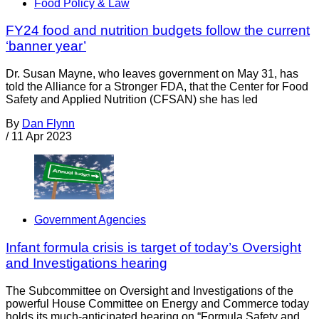
Food Policy & Law
FY24 food and nutrition budgets follow the current
‘banner year’
Dr. Susan Mayne, who leaves government on May 31, has
told the Alliance for a Stronger FDA, that the Center for Food
Safety and Applied Nutrition (CFSAN) she has led
By
Dan Flynn
/
11 Apr 2023
Government Agencies
Infant formula crisis is target of today’s Oversight
and Investigations hearing
The Subcommittee on Oversight and Investigations of the
powerful House Committee on Energy and Commerce today
holds its much-anticipated hearing on “Formula Safety and