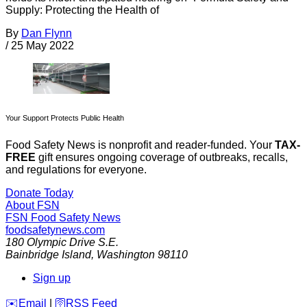
Supply: Protecting the Health of
By
Dan Flynn
/
25 May 2022
Your Support Protects Public Health
Food Safety News is nonprofit and reader-funded. Your
TAX-
FREE
gift ensures ongoing coverage of outbreaks, recalls,
and regulations for everyone.
Donate Today
About FSN
FSN
Food Safety News
foodsafetynews.com
180 Olympic Drive S.E.
Bainbridge Island
,
Washington
98110
Sign up
️✉️
Email
|
🛜
RSS Feed