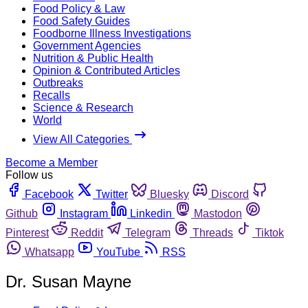
Food Policy & Law
Food Safety Guides
Foodborne Illness Investigations
Government Agencies
Nutrition & Public Health
Opinion & Contributed Articles
Outbreaks
Recalls
Science & Research
World
View All Categories
Become a Member
Follow us
Facebook
Twitter
Bluesky
Discord
Github
Instagram
Linkedin
Mastodon
Pinterest
Reddit
Telegram
Threads
Tiktok
Whatsapp
YouTube
RSS
Dr. Susan Mayne