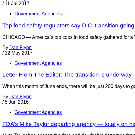
/
11 Jul 2017
Government Agencies
Top food safety regulators say D.C. transition goin
CHICAGO — America’s top cops in food safety gathered for a “
By
Dan Flynn
/
12 May 2017
Government Agencies
Letter From The Editor: The transition is underway
When this month of June ends, there will be just 200 days to g
By
Dan Flynn
/
5 Jun 2016
Government Agencies
FDA’s Mike Taylor departing agency — totally on h