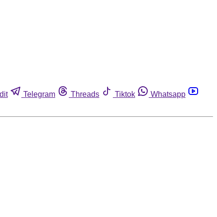
dit
Telegram
Threads
Tiktok
Whatsapp