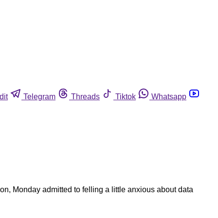
dit
Telegram
Threads
Tiktok
Whatsapp
, Monday admitted to felling a little anxious about data