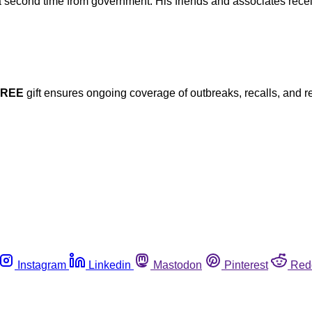
a second time from government. His friends and associates recei
FREE
gift ensures ongoing coverage of outbreaks, recalls, and r
Instagram
Linkedin
Mastodon
Pinterest
Red