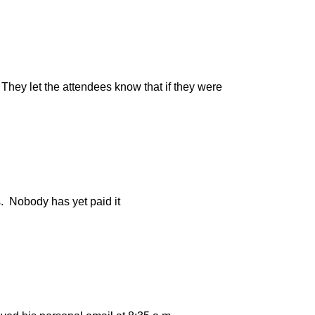
hey let the attendees know that if they were
s. Nobody has yet paid it