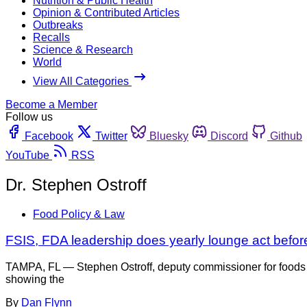
Nutrition & Public Health
Opinion & Contributed Articles
Outbreaks
Recalls
Science & Research
World
View All Categories
Become a Member
Follow us
Facebook
Twitter
Bluesky
Discord
Github
YouTube
RSS
Dr. Stephen Ostroff
Food Policy & Law
FSIS, FDA leadership does yearly lounge act befo
TAMPA, FL — Stephen Ostroff, deputy commissioner for foods an
showing the
By
Dan Flynn