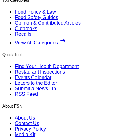
Top Categories
Food Policy & Law
Food Safety Guides
Opinion & Contributed Articles
Outbreaks
Recalls
View All Categories
Quick Tools
Find Your Health Department
Restaurant Inspections
Events Calendar
Letters to the Editor
Submit a News Tip
RSS Feed
About FSN
About Us
Contact Us
Privacy Policy
Media Kit