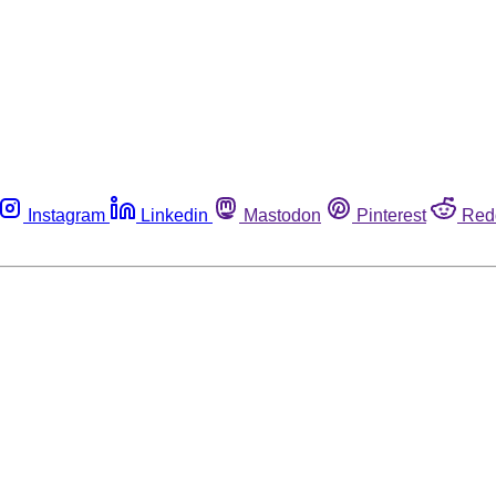
Instagram
Linkedin
Mastodon
Pinterest
Red