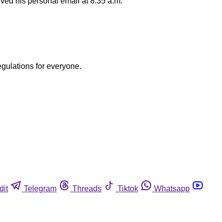
ved his personal email at 8:35 a.m.
egulations for everyone.
dit
Telegram
Threads
Tiktok
Whatsapp