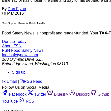
Mike Taylor has chosen the time and day for his departure for 
By
Dan Flynn
/
9 Mar 2016
Your Support Protects Public Health
Food Safety News is nonprofit and reader-funded. Your
TAX-
Donate Today
About FSN
FSN
Food Safety News
foodsafetynews.com
180 Olympic Drive S.E.
Bainbridge Island
,
Washington
98110
Sign up
️✉️
Email
|
🛜
RSS Feed
Follow Us on Social Media
Facebook
Twitter
Bluesky
Discord
Github
YouTube
RSS