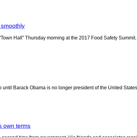
g smoothly
Town Hall” Thursday morning at the 2017 Food Safety Summit. T
o until Barack Obama is no longer president of the United State
is own terms