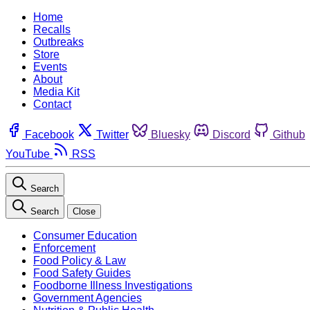
Home
Recalls
Outbreaks
Store
Events
About
Media Kit
Contact
Facebook
Twitter
Bluesky
Discord
Github
YouTube
RSS
Search
Search
Close
Consumer Education
Enforcement
Food Policy & Law
Food Safety Guides
Foodborne Illness Investigations
Government Agencies