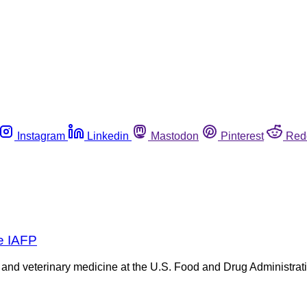
Instagram
Linkedin
Mastodon
Pinterest
Red
re IAFP
d veterinary medicine at the U.S. Food and Drug Administration