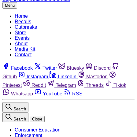
Menu
Home
Recalls
Outbreaks
Store
Events
About
Media Kit
Contact
Facebook
Twitter
Bluesky
Discord
Github
Instagram
Linkedin
Mastodon
Pinterest
Reddit
Telegram
Threads
Tiktok
Whatsapp
YouTube
RSS
Search
Search
Close
Consumer Education
Enforcement