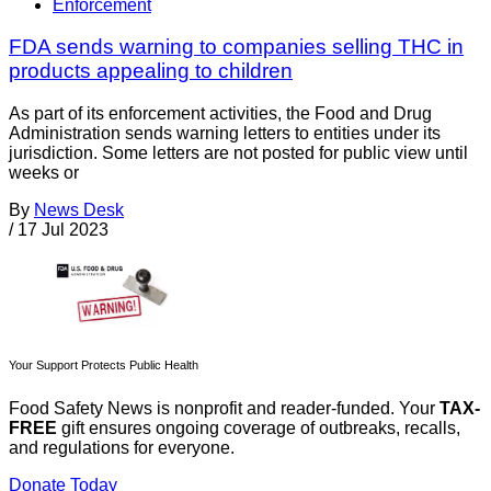
Enforcement
FDA sends warning to companies selling THC in
products appealing to children
As part of its enforcement activities, the Food and Drug
Administration sends warning letters to entities under its
jurisdiction. Some letters are not posted for public view until
weeks or
By
News Desk
/
17 Jul 2023
Your Support Protects Public Health
Food Safety News is nonprofit and reader-funded. Your
TAX-
FREE
gift ensures ongoing coverage of outbreaks, recalls,
and regulations for everyone.
Donate Today