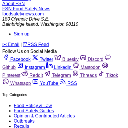
About FSN
FSN
Food Safety News
foodsafetynews.com
180 Olympic Drive S.E.
Bainbridge Island
,
Washington
98110
Sign up
️✉️
Email
|
🛜
RSS Feed
Follow Us on Social Media
Facebook
Twitter
Bluesky
Discord
Github
Instagram
Linkedin
Mastodon
Pinterest
Reddit
Telegram
Threads
Tiktok
Whatsapp
YouTube
RSS
Top Categories
Food Policy & Law
Food Safety Guides
Opinion & Contributed Articles
Outbreaks
Recalls