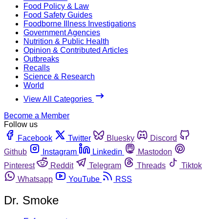
Food Policy & Law
Food Safety Guides
Foodborne Illness Investigations
Government Agencies
Nutrition & Public Health
Opinion & Contributed Articles
Outbreaks
Recalls
Science & Research
World
View All Categories
Become a Member
Follow us
Facebook
Twitter
Bluesky
Discord
Github
Instagram
Linkedin
Mastodon
Pinterest
Reddit
Telegram
Threads
Tiktok
Whatsapp
YouTube
RSS
Dr. Smoke