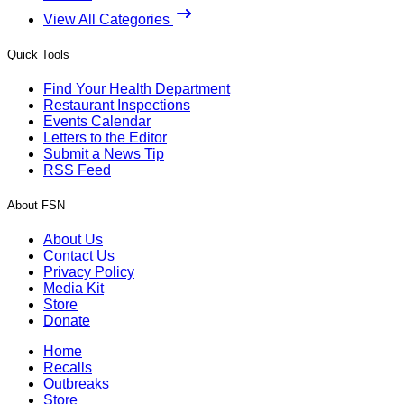
View All Categories
Quick Tools
Find Your Health Department
Restaurant Inspections
Events Calendar
Letters to the Editor
Submit a News Tip
RSS Feed
About FSN
About Us
Contact Us
Privacy Policy
Media Kit
Store
Donate
Home
Recalls
Outbreaks
Store