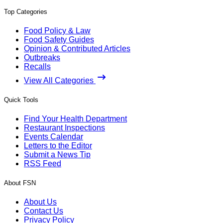
Top Categories
Food Policy & Law
Food Safety Guides
Opinion & Contributed Articles
Outbreaks
Recalls
View All Categories
Quick Tools
Find Your Health Department
Restaurant Inspections
Events Calendar
Letters to the Editor
Submit a News Tip
RSS Feed
About FSN
About Us
Contact Us
Privacy Policy