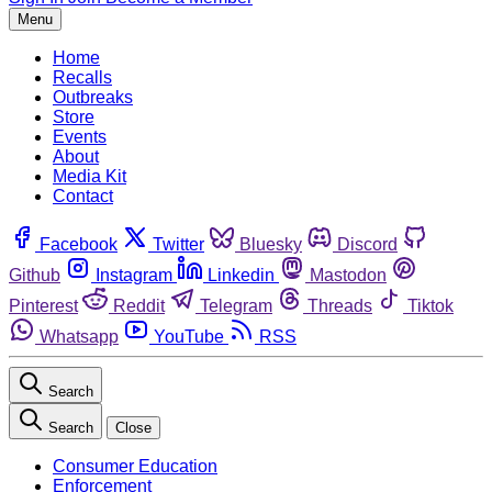
Menu
Home
Recalls
Outbreaks
Store
Events
About
Media Kit
Contact
Facebook
Twitter
Bluesky
Discord
Github
Instagram
Linkedin
Mastodon
Pinterest
Reddit
Telegram
Threads
Tiktok
Whatsapp
YouTube
RSS
Search
Search
Close
Consumer Education
Enforcement