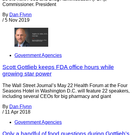
Commissioner. President
By
Dan Flynn
/
5 Nov 2019
Government Agencies
Scott Gottlieb keeps FDA office hours while
growing star power
The Wall Street Journal’s May 22 Health Forum at the Four
Seasons Hotel in Washington D.C. will feature 22 speakers,
including several CEOs for big pharmacy and giant
By
Dan Flynn
/
11 Apr 2018
Government Agencies
Only a handful of food questions during Gottlieb’s