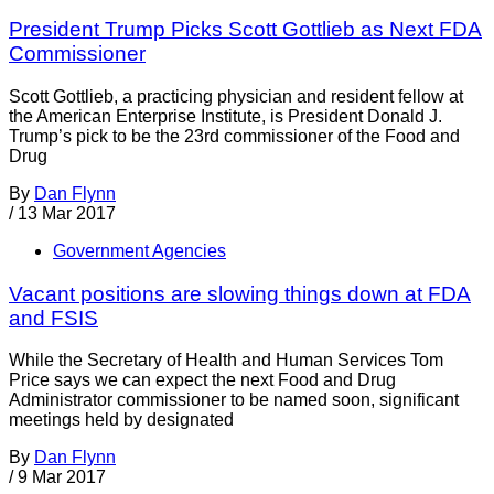
President Trump Picks Scott Gottlieb as Next FDA
Commissioner
Scott Gottlieb, a practicing physician and resident fellow at
the American Enterprise Institute, is President Donald J.
Trump’s pick to be the 23rd commissioner of the Food and
Drug
By
Dan Flynn
/
13 Mar 2017
Government Agencies
Vacant positions are slowing things down at FDA
and FSIS
While the Secretary of Health and Human Services Tom
Price says we can expect the next Food and Drug
Administrator commissioner to be named soon, significant
meetings held by designated
By
Dan Flynn
/
9 Mar 2017