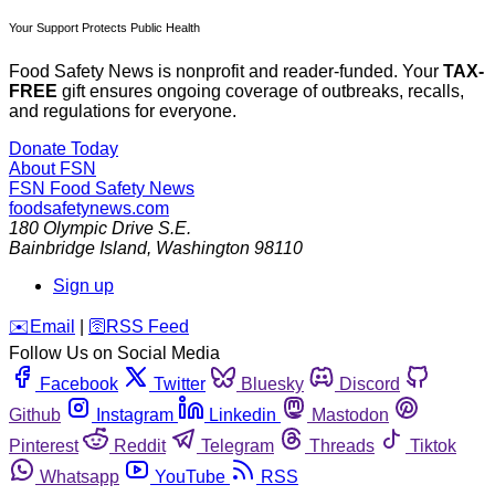
Your Support Protects Public Health
Food Safety News is nonprofit and reader-funded. Your
TAX-
FREE
gift ensures ongoing coverage of outbreaks, recalls,
and regulations for everyone.
Donate Today
About FSN
FSN
Food Safety News
foodsafetynews.com
180 Olympic Drive S.E.
Bainbridge Island
,
Washington
98110
Sign up
️✉️
Email
|
🛜
RSS Feed
Follow Us on Social Media
Facebook
Twitter
Bluesky
Discord
Github
Instagram
Linkedin
Mastodon
Pinterest
Reddit
Telegram
Threads
Tiktok
Whatsapp
YouTube
RSS