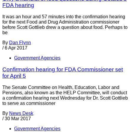
FDA hearing
It was an hour and 57 minutes into the confirmation hearing
for the next Food and Drug Administration commissioner
before Scott Gottlieb drew a question about food. Perhaps to
be
By
Dan Flynn
/
6 Apr 2017
Government Agencies
Confirmation hearing for FDA Commissioner set
for April 5
The Senate Committee on Health, Education, Labor and
Pensions, also known as the HELP Committee, will conduct
a confirmation hearing next Wednesday for Dr. Scott Gottlieb
to serve as commissioner
By
News Desk
/
30 Mar 2017
Government Agencies