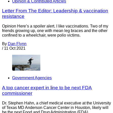
Opinion & Contributed Articles
Letter From The Editor: Leadership & vaccination
resistance
Opinion Here’s a spoiler alert. I like vaccinations. Two of my
friends growing up, one with mean leg braces and the other
confined to a wheelchair, were polio victims.
By
Dan Flynn
/
11 Oct 2021
Government Agencies
A top cancer expert in line to be next FDA
commissioner
Dr. Stephen Hahn, a chief medical executive at the University
of Texas MD Anderson Cancer Center in Houston, likely will
be the next Food and Drug Administration (FDA),