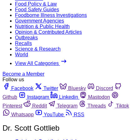
Food Policy & Law
Food Safety Guides
Foodborne Illness Investigations
Government Agencies
Nutrition & Public Health
Opinion & Contributed Articles
Outbreaks
Recalls
Science & Research
World
View All Categories
Become a Member
Follow us
Facebook
Twitter
Bluesky
Discord
Github
Instagram
Linkedin
Mastodon
Pinterest
Reddit
Telegram
Threads
Tiktok
Whatsapp
YouTube
RSS
Dr. Scott Gottlieb