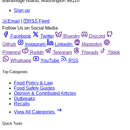
Bainbridge Island
,
Washington
98110
Sign up
️✉️
Email
|
🛜
RSS Feed
Follow Us on Social Media
Facebook
Twitter
Bluesky
Discord
Github
Instagram
Linkedin
Mastodon
Pinterest
Reddit
Telegram
Threads
Tiktok
Whatsapp
YouTube
RSS
Top Categories
Food Policy & Law
Food Safety Guides
Opinion & Contributed Articles
Outbreaks
Recalls
View All Categories
Quick Tools