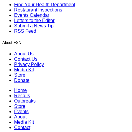
Find Your Health Department
Restaurant Inspections
Events Calendar
Letters to the Editor
Submit a News Tip
RSS Feed
About FSN
About Us
Contact Us
Privacy Policy
Media Kit
Store
Donate
Home
Recalls
Outbreaks
Store
Events
About
Media Kit
Contact