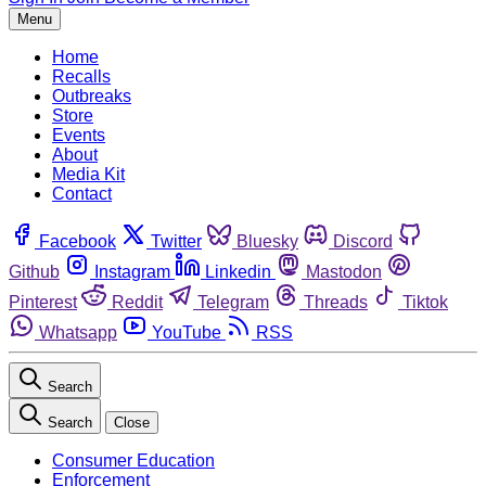
Menu
Home
Recalls
Outbreaks
Store
Events
About
Media Kit
Contact
Facebook
Twitter
Bluesky
Discord
Github
Instagram
Linkedin
Mastodon
Pinterest
Reddit
Telegram
Threads
Tiktok
Whatsapp
YouTube
RSS
Search
Search
Close
Consumer Education
Enforcement