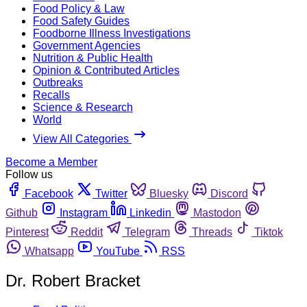
Food Policy & Law
Food Safety Guides
Foodborne Illness Investigations
Government Agencies
Nutrition & Public Health
Opinion & Contributed Articles
Outbreaks
Recalls
Science & Research
World
View All Categories
Become a Member
Follow us
Facebook
Twitter
Bluesky
Discord
Github
Instagram
Linkedin
Mastodon
Pinterest
Reddit
Telegram
Threads
Tiktok
Whatsapp
YouTube
RSS
Dr. Robert Bracket