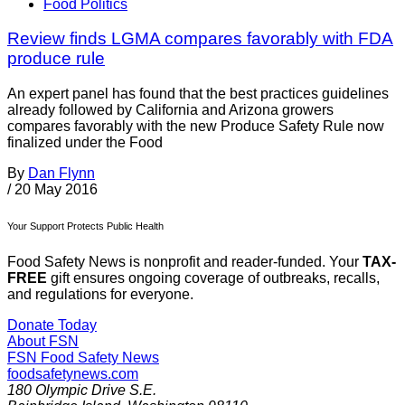
Food Politics
Review finds LGMA compares favorably with FDA
produce rule
An expert panel has found that the best practices guidelines
already followed by California and Arizona growers
compares favorably with the new Produce Safety Rule now
finalized under the Food
By
Dan Flynn
/
20 May 2016
Your Support Protects Public Health
Food Safety News is nonprofit and reader-funded. Your
TAX-
FREE
gift ensures ongoing coverage of outbreaks, recalls,
and regulations for everyone.
Donate Today
About FSN
FSN
Food Safety News
foodsafetynews.com
180 Olympic Drive S.E.