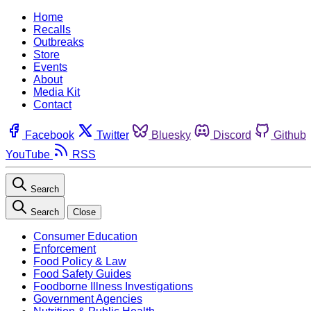
Home
Recalls
Outbreaks
Store
Events
About
Media Kit
Contact
Facebook
Twitter
Bluesky
Discord
Github
YouTube
RSS
Search
Search
Close
Consumer Education
Enforcement
Food Policy & Law
Food Safety Guides
Foodborne Illness Investigations
Government Agencies