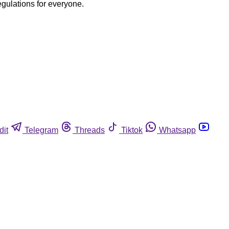
egulations for everyone.
dit
Telegram
Threads
Tiktok
Whatsapp