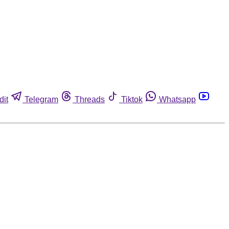
dit
Telegram
Threads
Tiktok
Whatsapp