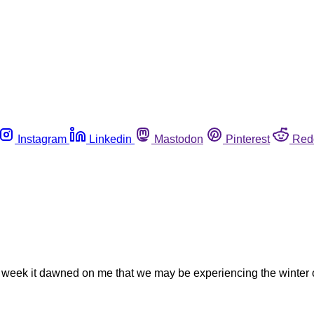
Instagram
Linkedin
Mastodon
Pinterest
Red
s week it dawned on me that we may be experiencing the winter of