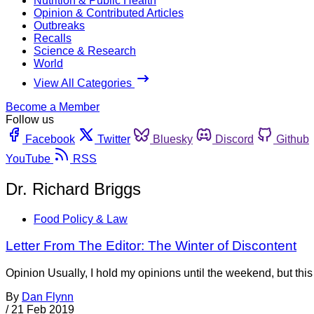
Nutrition & Public Health
Opinion & Contributed Articles
Outbreaks
Recalls
Science & Research
World
View All Categories
Become a Member
Follow us
Facebook
Twitter
Bluesky
Discord
Github
YouTube
RSS
Dr. Richard Briggs
Food Policy & Law
Letter From The Editor: The Winter of Discontent
Opinion Usually, I hold my opinions until the weekend, but thi
By
Dan Flynn
/
21 Feb 2019