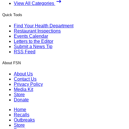
View All Categories
Quick Tools
Find Your Health Department
Restaurant Inspections
Events Calendar
Letters to the Editor
Submit a News Tip
RSS Feed
About FSN
About Us
Contact Us
Privacy Policy
Media Kit
Store
Donate
Home
Recalls
Outbreaks
Store