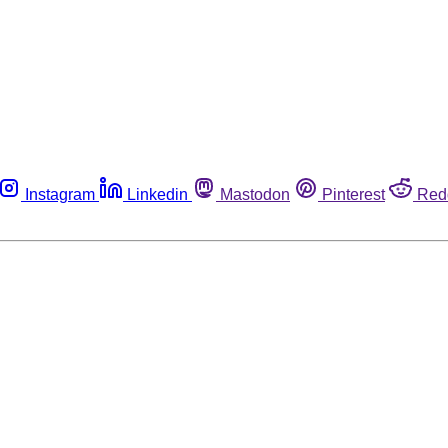
Instagram
Linkedin
Mastodon
Pinterest
Red