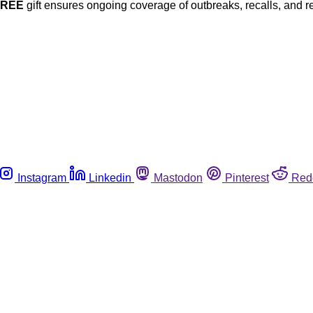
FREE
gift ensures ongoing coverage of outbreaks, recalls, and r
Instagram
Linkedin
Mastodon
Pinterest
Red