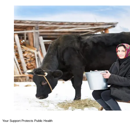
Your Support Protects Public Health