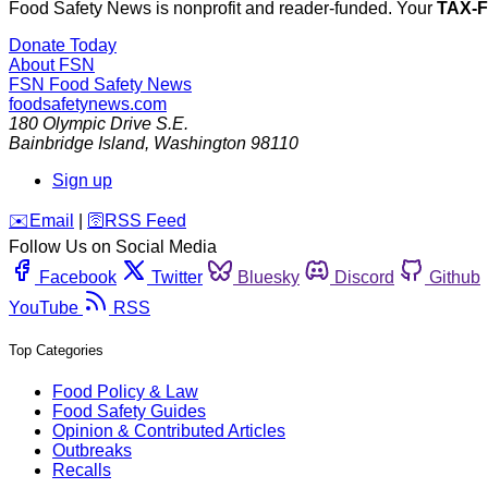
Food Safety News is nonprofit and reader-funded. Your
TAX-
Donate Today
About FSN
FSN
Food Safety News
foodsafetynews.com
180 Olympic Drive S.E.
Bainbridge Island
,
Washington
98110
Sign up
️✉️
Email
|
🛜
RSS Feed
Follow Us on Social Media
Facebook
Twitter
Bluesky
Discord
Github
YouTube
RSS
Top Categories
Food Policy & Law
Food Safety Guides
Opinion & Contributed Articles
Outbreaks
Recalls