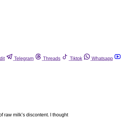
dit
Telegram
Threads
Tiktok
Whatsapp
 raw milk’s discontent. I thought