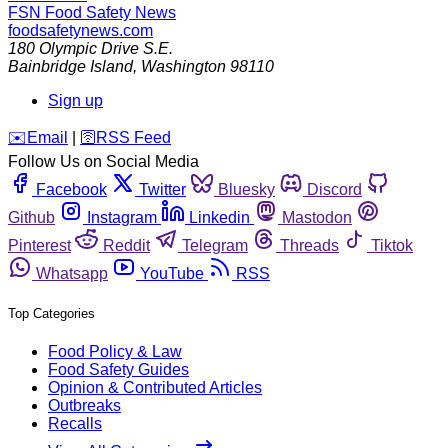
FSN
Food Safety News
foodsafetynews.com
180 Olympic Drive S.E.
Bainbridge Island
,
Washington
98110
Sign up
️✉️
Email
|
🛜
RSS Feed
Follow Us on Social Media
Facebook
Twitter
Bluesky
Discord
Github
Instagram
Linkedin
Mastodon
Pinterest
Reddit
Telegram
Threads
Tiktok
Whatsapp
YouTube
RSS
Top Categories
Food Policy & Law
Food Safety Guides
Opinion & Contributed Articles
Outbreaks
Recalls