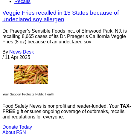
Recalls
Veggie Fries recalled in 15 States because of
undeclared soy allergen
Dr. Praeger’s Sensible Foods Inc., of Elmwood Park, NJ, is
recalling 8,665 cases of its Dr. Praeger’s California Veggie
Fries (8 oz) because of an undeclared soy
By
News Desk
/
11 Apr 2025
Your Support Protects Public Health
Food Safety News is nonprofit and reader-funded. Your
TAX-
FREE
gift ensures ongoing coverage of outbreaks, recalls,
and regulations for everyone.
Donate Today
About FSN