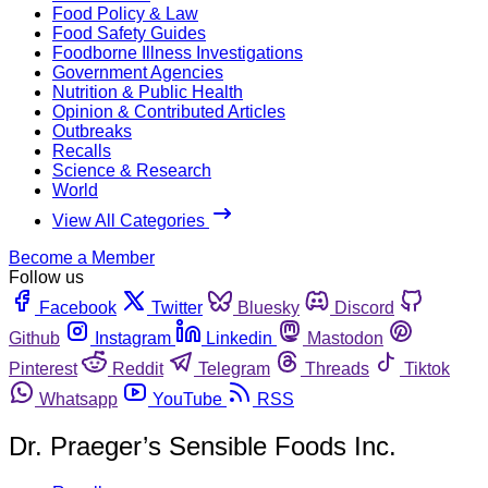
Food Policy & Law
Food Safety Guides
Foodborne Illness Investigations
Government Agencies
Nutrition & Public Health
Opinion & Contributed Articles
Outbreaks
Recalls
Science & Research
World
View All Categories
Become a Member
Follow us
Facebook
Twitter
Bluesky
Discord
Github
Instagram
Linkedin
Mastodon
Pinterest
Reddit
Telegram
Threads
Tiktok
Whatsapp
YouTube
RSS
Dr. Praeger’s Sensible Foods Inc.