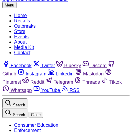
Menu
Home
Recalls
Outbreaks
Store
Events
About
Media Kit
Contact
Facebook
Twitter
Bluesky
Discord
Github
Instagram
Linkedin
Mastodon
Pinterest
Reddit
Telegram
Threads
Tiktok
Whatsapp
YouTube
RSS
Search
Search
Close
Consumer Education
Enforcement