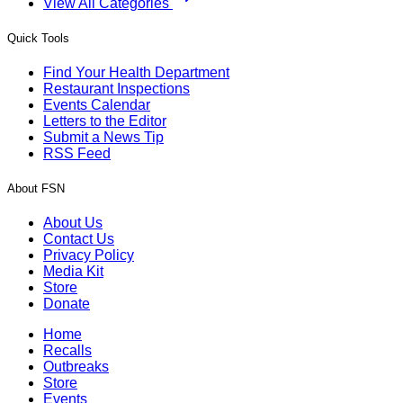
View All Categories
Quick Tools
Find Your Health Department
Restaurant Inspections
Events Calendar
Letters to the Editor
Submit a News Tip
RSS Feed
About FSN
About Us
Contact Us
Privacy Policy
Media Kit
Store
Donate
Home
Recalls
Outbreaks
Store
Events