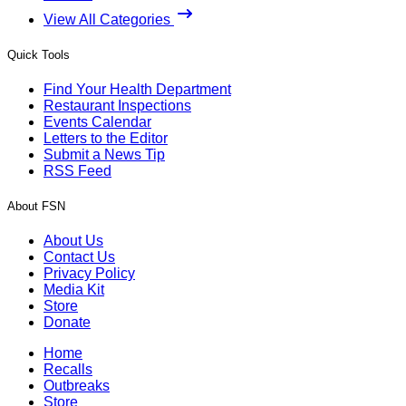
View All Categories
Quick Tools
Find Your Health Department
Restaurant Inspections
Events Calendar
Letters to the Editor
Submit a News Tip
RSS Feed
About FSN
About Us
Contact Us
Privacy Policy
Media Kit
Store
Donate
Home
Recalls
Outbreaks
Store