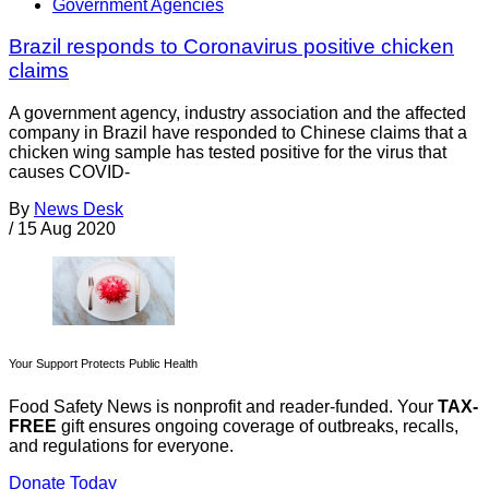
Government Agencies
Brazil responds to Coronavirus positive chicken
claims
A government agency, industry association and the affected
company in Brazil have responded to Chinese claims that a
chicken wing sample has tested positive for the virus that
causes COVID-
By
News Desk
/
15 Aug 2020
Your Support Protects Public Health
Food Safety News is nonprofit and reader-funded. Your
TAX-
FREE
gift ensures ongoing coverage of outbreaks, recalls,
and regulations for everyone.
Donate Today