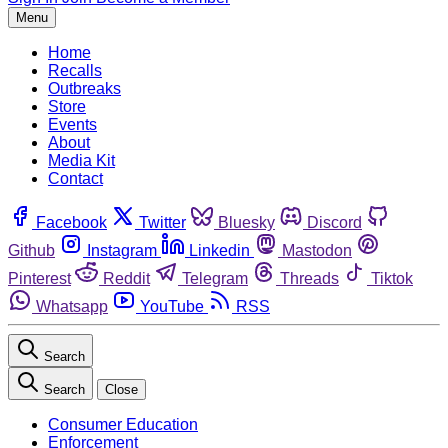
Menu
Home
Recalls
Outbreaks
Store
Events
About
Media Kit
Contact
Facebook
Twitter
Bluesky
Discord
Github
Instagram
Linkedin
Mastodon
Pinterest
Reddit
Telegram
Threads
Tiktok
Whatsapp
YouTube
RSS
Search
Search
Close
Consumer Education
Enforcement