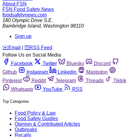
About FSN
FSN
Food Safety News
foodsafetynews.com
180 Olympic Drive S.E.
Bainbridge Island
,
Washington
98110
Sign up
️✉️
Email
|
🛜
RSS Feed
Follow Us on Social Media
Facebook
Twitter
Bluesky
Discord
Github
Instagram
Linkedin
Mastodon
Pinterest
Reddit
Telegram
Threads
Tiktok
Whatsapp
YouTube
RSS
Top Categories
Food Policy & Law
Food Safety Guides
Opinion & Contributed Articles
Outbreaks
Recalls