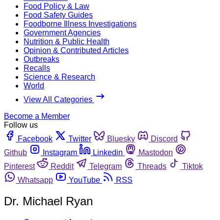
Food Policy & Law
Food Safety Guides
Foodborne Illness Investigations
Government Agencies
Nutrition & Public Health
Opinion & Contributed Articles
Outbreaks
Recalls
Science & Research
World
View All Categories
Become a Member
Follow us
Facebook
Twitter
Bluesky
Discord
Github
Instagram
Linkedin
Mastodon
Pinterest
Reddit
Telegram
Threads
Tiktok
Whatsapp
YouTube
RSS
Dr. Michael Ryan