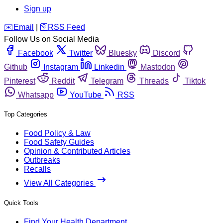
Sign up
️✉️
Email
|
🛜
RSS Feed
Follow Us on Social Media
Facebook
Twitter
Bluesky
Discord
Github
Instagram
Linkedin
Mastodon
Pinterest
Reddit
Telegram
Threads
Tiktok
Whatsapp
YouTube
RSS
Top Categories
Food Policy & Law
Food Safety Guides
Opinion & Contributed Articles
Outbreaks
Recalls
View All Categories
Quick Tools
Find Your Health Department