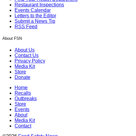
Restaurant Inspections
Events Calendar
Letters to the Editor
Submit a News Tip
RSS Feed
About FSN
About Us
Contact Us
Privacy Policy
Media Kit
Store
Donate
Home
Recalls
Outbreaks
Store
Events
About
Media Kit
Contact