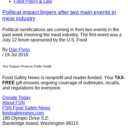
Food Policy & Law
Political impact lingers after two main events in
meat industry
Political ramifications are coming in from two events in the
past week involving the meat industry. The first event was a
July 12 forum sponsored by the U.S. Food
By
Dan Flynn
/
19 Jul 2018
Your Support Protects Public Health
Food Safety News is nonprofit and reader-funded. Your
TAX-
FREE
gift ensures ongoing coverage of outbreaks, recalls,
and regulations for everyone.
Donate Today
About FSN
FSN
Food Safety News
foodsafetynews.com
180 Olympic Drive S.E.
Bainbridge Island
,
Washington
98110