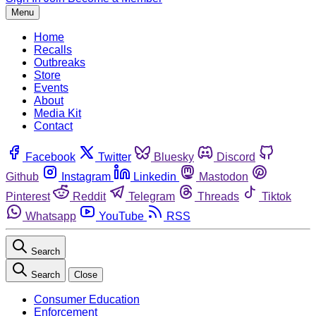
Menu
Home
Recalls
Outbreaks
Store
Events
About
Media Kit
Contact
Facebook
Twitter
Bluesky
Discord
Github
Instagram
Linkedin
Mastodon
Pinterest
Reddit
Telegram
Threads
Tiktok
Whatsapp
YouTube
RSS
Search
Search
Close
Consumer Education
Enforcement