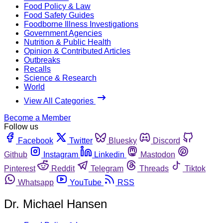
Food Policy & Law
Food Safety Guides
Foodborne Illness Investigations
Government Agencies
Nutrition & Public Health
Opinion & Contributed Articles
Outbreaks
Recalls
Science & Research
World
View All Categories
Become a Member
Follow us
Facebook
Twitter
Bluesky
Discord
Github
Instagram
Linkedin
Mastodon
Pinterest
Reddit
Telegram
Threads
Tiktok
Whatsapp
YouTube
RSS
Dr. Michael Hansen