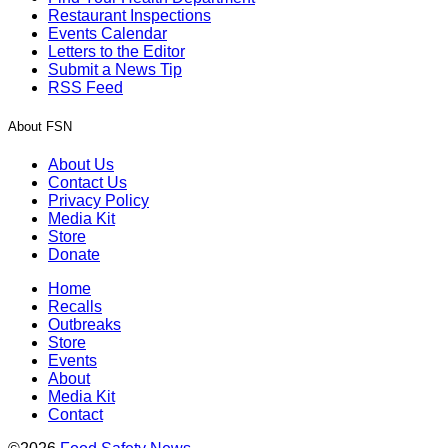
Restaurant Inspections
Events Calendar
Letters to the Editor
Submit a News Tip
RSS Feed
About FSN
About Us
Contact Us
Privacy Policy
Media Kit
Store
Donate
Home
Recalls
Outbreaks
Store
Events
About
Media Kit
Contact