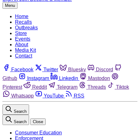
Menu
Home
Recalls
Outbreaks
Store
Events
About
Media Kit
Contact
Facebook
Twitter
Bluesky
Discord
Github
Instagram
Linkedin
Mastodon
Pinterest
Reddit
Telegram
Threads
Tiktok
Whatsapp
YouTube
RSS
Search
Search
Close
Consumer Education
Enforcement