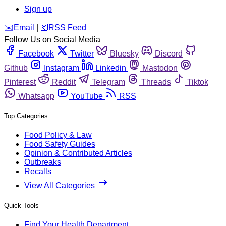
Sign up
️✉️
Email
|
🛜
RSS Feed
Follow Us on Social Media
Facebook
Twitter
Bluesky
Discord
Github
Instagram
Linkedin
Mastodon
Pinterest
Reddit
Telegram
Threads
Tiktok
Whatsapp
YouTube
RSS
Top Categories
Food Policy & Law
Food Safety Guides
Opinion & Contributed Articles
Outbreaks
Recalls
View All Categories
Quick Tools
Find Your Health Department