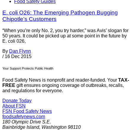
Food Safety Guides
E. coli O26: The Emerging Pathogen Bugging
Chipotle’s Customers
“When you’re only No. 2, you try harder,” was Avis’ slogan for
50 years. It could be picked up at some point in the future by
E. coli 026,
By
Dan Flynn
/
16 Dec 2015
Your Support Protects Public Health
Food Safety News is nonprofit and reader-funded. Your
TAX-
FREE
gift ensures ongoing coverage of outbreaks, recalls,
and regulations for everyone.
Donate Today
About FSN
FSN
Food Safety News
foodsafetynews.com
180 Olympic Drive S.E.
Bainbridge Island
,
Washington
98110