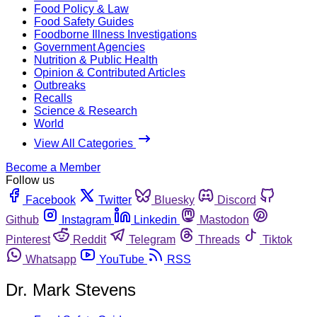
Food Policy & Law
Food Safety Guides
Foodborne Illness Investigations
Government Agencies
Nutrition & Public Health
Opinion & Contributed Articles
Outbreaks
Recalls
Science & Research
World
View All Categories
Become a Member
Follow us
Facebook
Twitter
Bluesky
Discord
Github
Instagram
Linkedin
Mastodon
Pinterest
Reddit
Telegram
Threads
Tiktok
Whatsapp
YouTube
RSS
Dr. Mark Stevens