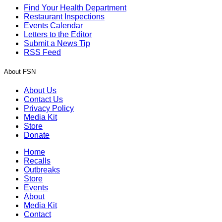
Find Your Health Department
Restaurant Inspections
Events Calendar
Letters to the Editor
Submit a News Tip
RSS Feed
About FSN
About Us
Contact Us
Privacy Policy
Media Kit
Store
Donate
Home
Recalls
Outbreaks
Store
Events
About
Media Kit
Contact