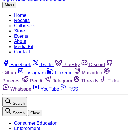
Menu
Home
Recalls
Outbreaks
Store
Events
About
Media Kit
Contact
Facebook
Twitter
Bluesky
Discord
Github
Instagram
Linkedin
Mastodon
Pinterest
Reddit
Telegram
Threads
Tiktok
Whatsapp
YouTube
RSS
Search
Search
Close
Consumer Education
Enforcement