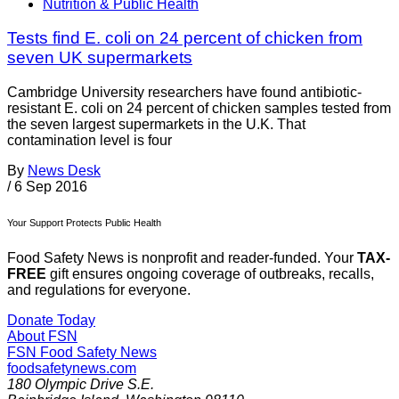
Nutrition & Public Health
Tests find E. coli on 24 percent of chicken from
seven UK supermarkets
Cambridge University researchers have found antibiotic-
resistant E. coli on 24 percent of chicken samples tested from
the seven largest supermarkets in the U.K. That
contamination level is four
By
News Desk
/
6 Sep 2016
Your Support Protects Public Health
Food Safety News is nonprofit and reader-funded. Your
TAX-
FREE
gift ensures ongoing coverage of outbreaks, recalls,
and regulations for everyone.
Donate Today
About FSN
FSN
Food Safety News
foodsafetynews.com
180 Olympic Drive S.E.