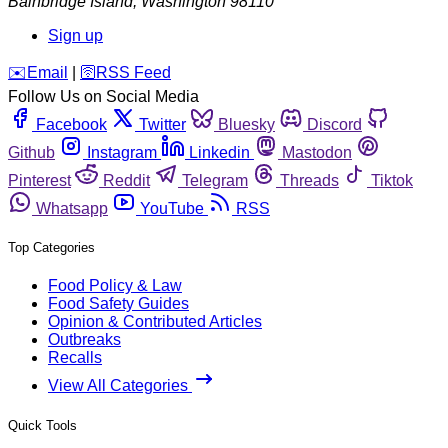
Bainbridge Island
,
Washington
98110
Sign up
️✉️
Email
|
🛜
RSS Feed
Follow Us on Social Media
Facebook
Twitter
Bluesky
Discord
Github
Instagram
Linkedin
Mastodon
Pinterest
Reddit
Telegram
Threads
Tiktok
Whatsapp
YouTube
RSS
Top Categories
Food Policy & Law
Food Safety Guides
Opinion & Contributed Articles
Outbreaks
Recalls
View All Categories
Quick Tools