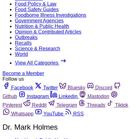
Food Policy & Law
Food Safety Guides
Foodborne Illness Investigations
Government Agencies
Nutrition & Public Health
Opinion & Contributed Articles
Outbreaks
Recalls
Science & Research
World
View All Categories
Become a Member
Follow us
Facebook
Twitter
Bluesky
Discord
Github
Instagram
Linkedin
Mastodon
Pinterest
Reddit
Telegram
Threads
Tiktok
Whatsapp
YouTube
RSS
Dr. Mark Holmes