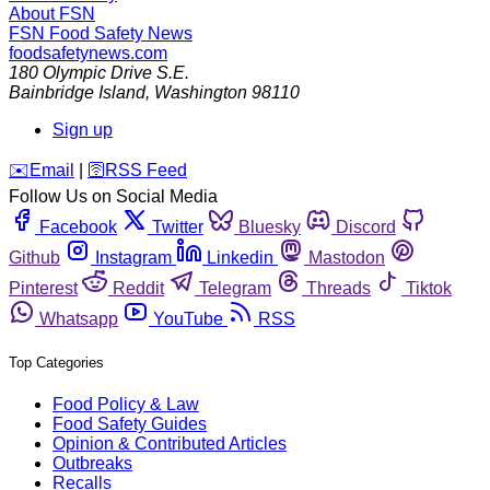
About FSN
FSN
Food Safety News
foodsafetynews.com
180 Olympic Drive S.E.
Bainbridge Island
,
Washington
98110
Sign up
️✉️
Email
|
🛜
RSS Feed
Follow Us on Social Media
Facebook
Twitter
Bluesky
Discord
Github
Instagram
Linkedin
Mastodon
Pinterest
Reddit
Telegram
Threads
Tiktok
Whatsapp
YouTube
RSS
Top Categories
Food Policy & Law
Food Safety Guides
Opinion & Contributed Articles
Outbreaks
Recalls