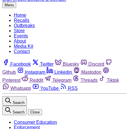
Menu
Home
Recalls
Outbreaks
Store
Events
About
Media Kit
Contact
Facebook
Twitter
Bluesky
Discord
Github
Instagram
Linkedin
Mastodon
Pinterest
Reddit
Telegram
Threads
Tiktok
Whatsapp
YouTube
RSS
Search
Search
Close
Consumer Education
Enforcement