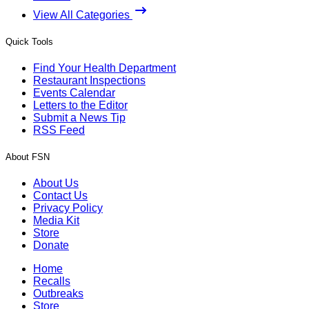
View All Categories
Quick Tools
Find Your Health Department
Restaurant Inspections
Events Calendar
Letters to the Editor
Submit a News Tip
RSS Feed
About FSN
About Us
Contact Us
Privacy Policy
Media Kit
Store
Donate
Home
Recalls
Outbreaks
Store