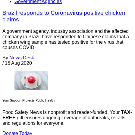
Government Agencies
Brazil responds to Coronavirus positive chicken
claims
A government agency, industry association and the affected
company in Brazil have responded to Chinese claims that a
chicken wing sample has tested positive for the virus that
causes COVID-
By
News Desk
/
15 Aug 2020
Your Support Protects Public Health
Food Safety News is nonprofit and reader-funded. Your
TAX-
FREE
gift ensures ongoing coverage of outbreaks, recalls,
and regulations for everyone.
Donate Today