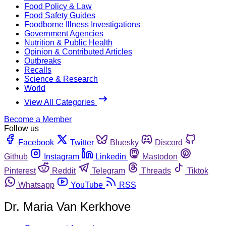
Food Policy & Law
Food Safety Guides
Foodborne Illness Investigations
Government Agencies
Nutrition & Public Health
Opinion & Contributed Articles
Outbreaks
Recalls
Science & Research
World
View All Categories
Become a Member
Follow us
Facebook
Twitter
Bluesky
Discord
Github
Instagram
Linkedin
Mastodon
Pinterest
Reddit
Telegram
Threads
Tiktok
Whatsapp
YouTube
RSS
Dr. Maria Van Kerkhove