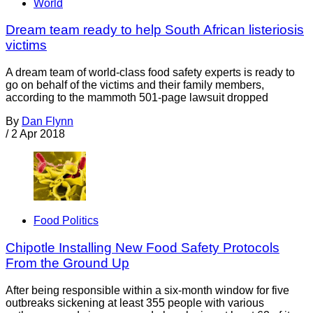
World
Dream team ready to help South African listeriosis
victims
A dream team of world-class food safety experts is ready to
go on behalf of the victims and their family members,
according to the mammoth 501-page lawsuit dropped
By
Dan Flynn
/
2 Apr 2018
Food Politics
Chipotle Installing New Food Safety Protocols
From the Ground Up
After being responsible within a six-month window for five
outbreaks sickening at least 355 people with various