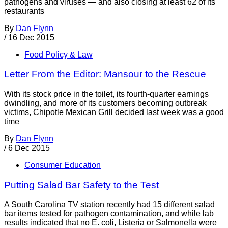
pathogens and viruses — and also closing at least 62 of its
restaurants
By
Dan Flynn
/
16 Dec 2015
Food Policy & Law
Letter From the Editor: Mansour to the Rescue
With its stock price in the toilet, its fourth-quarter earnings
dwindling, and more of its customers becoming outbreak
victims, Chipotle Mexican Grill decided last week was a good
time
By
Dan Flynn
/
6 Dec 2015
Consumer Education
Putting Salad Bar Safety to the Test
A South Carolina TV station recently had 15 different salad
bar items tested for pathogen contamination, and while lab
results indicated that no E. coli, Listeria or Salmonella were