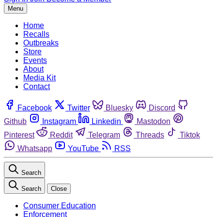
Menu
Home
Recalls
Outbreaks
Store
Events
About
Media Kit
Contact
Facebook
Twitter
Bluesky
Discord
Github
Instagram
Linkedin
Mastodon
Pinterest
Reddit
Telegram
Threads
Tiktok
Whatsapp
YouTube
RSS
Search
Search
Close
Consumer Education
Enforcement