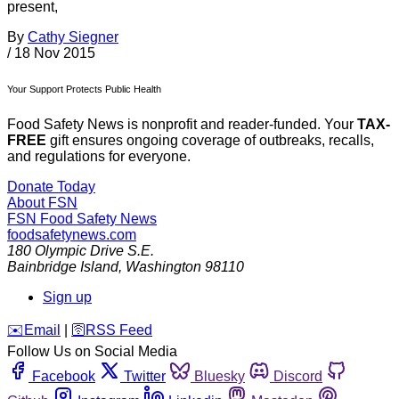
present,
By
Cathy Siegner
/
18 Nov 2015
Your Support Protects Public Health
Food Safety News is nonprofit and reader-funded. Your
TAX-
FREE
gift ensures ongoing coverage of outbreaks, recalls,
and regulations for everyone.
Donate Today
About FSN
FSN
Food Safety News
foodsafetynews.com
180 Olympic Drive S.E.
Bainbridge Island
,
Washington
98110
Sign up
️✉️
Email
|
🛜
RSS Feed
Follow Us on Social Media
Facebook
Twitter
Bluesky
Discord