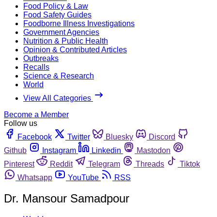
Food Policy & Law
Food Safety Guides
Foodborne Illness Investigations
Government Agencies
Nutrition & Public Health
Opinion & Contributed Articles
Outbreaks
Recalls
Science & Research
World
View All Categories
Become a Member
Follow us
Facebook
Twitter
Bluesky
Discord
Github
Instagram
Linkedin
Mastodon
Pinterest
Reddit
Telegram
Threads
Tiktok
Whatsapp
YouTube
RSS
Dr. Mansour Samadpour