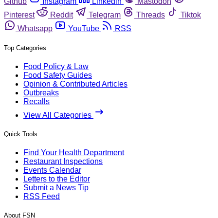
Github
Instagram
Linkedin
Mastodon
Pinterest
Reddit
Telegram
Threads
Tiktok
Whatsapp
YouTube
RSS
Top Categories
Food Policy & Law
Food Safety Guides
Opinion & Contributed Articles
Outbreaks
Recalls
View All Categories
Quick Tools
Find Your Health Department
Restaurant Inspections
Events Calendar
Letters to the Editor
Submit a News Tip
RSS Feed
About FSN