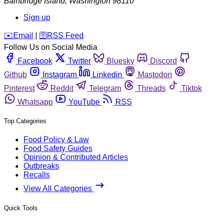
Bainbridge Island
,
Washington
98110
Sign up
️✉️
Email
|
🛜
RSS Feed
Follow Us on Social Media
Facebook
Twitter
Bluesky
Discord
Github
Instagram
Linkedin
Mastodon
Pinterest
Reddit
Telegram
Threads
Tiktok
Whatsapp
YouTube
RSS
Top Categories
Food Policy & Law
Food Safety Guides
Opinion & Contributed Articles
Outbreaks
Recalls
View All Categories
Quick Tools