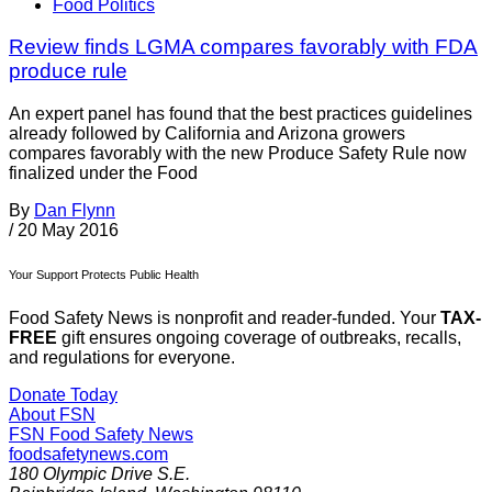
Food Politics
Review finds LGMA compares favorably with FDA
produce rule
An expert panel has found that the best practices guidelines
already followed by California and Arizona growers
compares favorably with the new Produce Safety Rule now
finalized under the Food
By
Dan Flynn
/
20 May 2016
Your Support Protects Public Health
Food Safety News is nonprofit and reader-funded. Your
TAX-
FREE
gift ensures ongoing coverage of outbreaks, recalls,
and regulations for everyone.
Donate Today
About FSN
FSN
Food Safety News
foodsafetynews.com
180 Olympic Drive S.E.