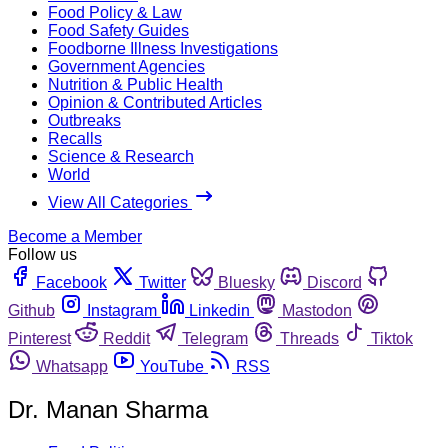
Food Policy & Law
Food Safety Guides
Foodborne Illness Investigations
Government Agencies
Nutrition & Public Health
Opinion & Contributed Articles
Outbreaks
Recalls
Science & Research
World
View All Categories
Become a Member
Follow us
Facebook
Twitter
Bluesky
Discord
Github
Instagram
Linkedin
Mastodon
Pinterest
Reddit
Telegram
Threads
Tiktok
Whatsapp
YouTube
RSS
Dr. Manan Sharma