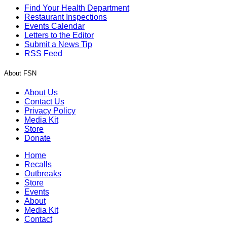
Find Your Health Department
Restaurant Inspections
Events Calendar
Letters to the Editor
Submit a News Tip
RSS Feed
About FSN
About Us
Contact Us
Privacy Policy
Media Kit
Store
Donate
Home
Recalls
Outbreaks
Store
Events
About
Media Kit
Contact