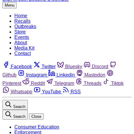
Menu
Home
Recalls
Outbreaks
Store
Events
About
Media Kit
Contact
Facebook
Twitter
Bluesky
Discord
Github
Instagram
Linkedin
Mastodon
Pinterest
Reddit
Telegram
Threads
Tiktok
Whatsapp
YouTube
RSS
Search
Search
Close
Consumer Education
Enforcement