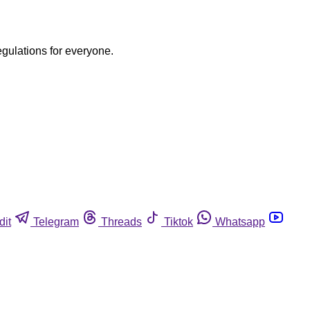
egulations for everyone.
dit
Telegram
Threads
Tiktok
Whatsapp