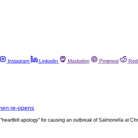
Instagram
Linkedin
Mastodon
Pinterest
Red
then re-opens
heartfelt apology” for causing an outbreak of Salmonella at Chr