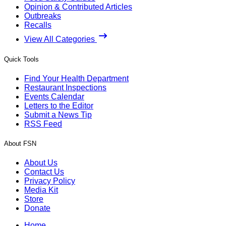
Opinion & Contributed Articles
Outbreaks
Recalls
View All Categories
Quick Tools
Find Your Health Department
Restaurant Inspections
Events Calendar
Letters to the Editor
Submit a News Tip
RSS Feed
About FSN
About Us
Contact Us
Privacy Policy
Media Kit
Store
Donate
Home