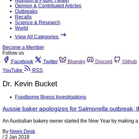
Nutrition & Public Health
Opinion & Contributed Articles
Outbreaks
Recalls
Science & Research
World
View All Categories
Become a Member
Follow us
Facebook
Twitter
Bluesky
Discord
Github
YouTube
RSS
Dr. Kevin Bucket
Foodborne Illness Investigations
Aussie baker apologizes for Salmonella outbreak, 
An Australian bakery owner started the New Year by making a “
By
News Desk
/
2 Jan 2018