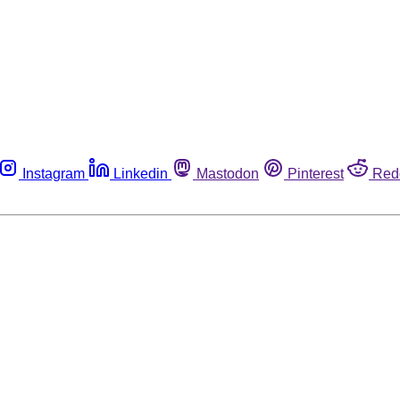
Instagram
Linkedin
Mastodon
Pinterest
Red