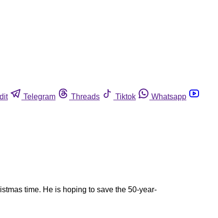
dit
Telegram
Threads
Tiktok
Whatsapp
istmas time. He is hoping to save the 50-year-