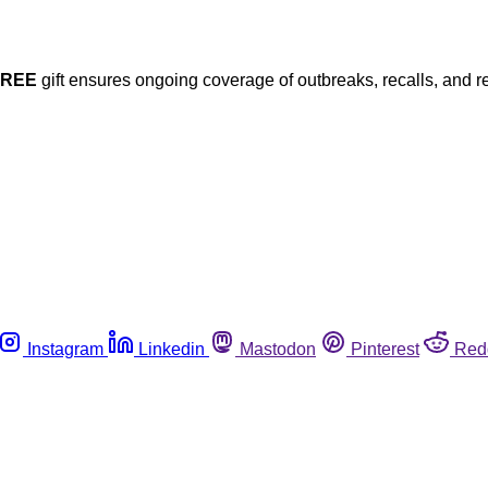
FREE
gift ensures ongoing coverage of outbreaks, recalls, and r
Instagram
Linkedin
Mastodon
Pinterest
Red