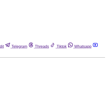
dit
Telegram
Threads
Tiktok
Whatsapp