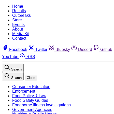
Home
Recalls
Outbreaks
Store
Events
About
Media Kit
Contact
Facebook
Twitter
Bluesky
Discord
Github
YouTube
RSS
Search
Search
Close
Consumer Education
Enforcement
Food Policy & Law
Food Safety Guides
Foodborne Illness Investigations
Government Agencies