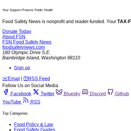
Your Support Protects Public Health
Food Safety News is nonprofit and reader-funded. Your
TAX-
Donate Today
About FSN
FSN
Food Safety News
foodsafetynews.com
180 Olympic Drive S.E.
Bainbridge Island
,
Washington
98110
Sign up
️✉️
Email
|
🛜
RSS Feed
Follow Us on Social Media
Facebook
Twitter
Bluesky
Discord
Github
YouTube
RSS
Top Categories
Food Policy & Law
Food Safety Guides