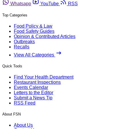
Whatsapp
YouTube
RSS
Top Categories
Food Policy & Law
Food Safety Guides
Opinion & Contributed Articles
Outbreaks
Recalls
View All Categories
Quick Tools
Find Your Health Department
Restaurant Inspections
Events Calendar
Letters to the Editor
Submit a News Tip
RSS Feed
About FSN
About Us