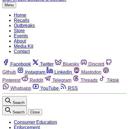
Menu
Home
Recalls
Outbreaks
Store
Events
About
Media Kit
Contact
Facebook
Twitter
Bluesky
Discord
Github
Instagram
Linkedin
Mastodon
Pinterest
Reddit
Telegram
Threads
Tiktok
Whatsapp
YouTube
RSS
Search
Search
Close
Consumer Education
Enforcement