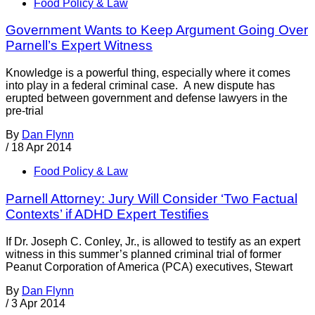
Food Policy & Law
Government Wants to Keep Argument Going Over
Parnell’s Expert Witness
Knowledge is a powerful thing, especially where it comes
into play in a federal criminal case. A new dispute has
erupted between government and defense lawyers in the
pre-trial
By
Dan Flynn
/
18 Apr 2014
Food Policy & Law
Parnell Attorney: Jury Will Consider ‘Two Factual
Contexts’ if ADHD Expert Testifies
If Dr. Joseph C. Conley, Jr., is allowed to testify as an expert
witness in this summer’s planned criminal trial of former
Peanut Corporation of America (PCA) executives, Stewart
By
Dan Flynn
/
3 Apr 2014