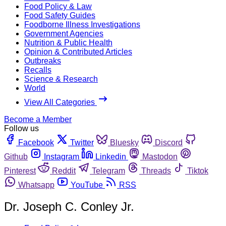
Food Policy & Law
Food Safety Guides
Foodborne Illness Investigations
Government Agencies
Nutrition & Public Health
Opinion & Contributed Articles
Outbreaks
Recalls
Science & Research
World
View All Categories
Become a Member
Follow us
Facebook
Twitter
Bluesky
Discord
Github
Instagram
Linkedin
Mastodon
Pinterest
Reddit
Telegram
Threads
Tiktok
Whatsapp
YouTube
RSS
Dr. Joseph C. Conley Jr.