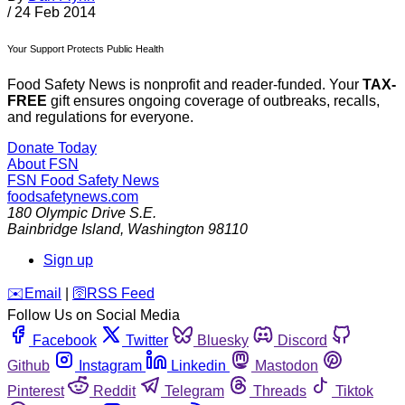
/
24 Feb 2014
Your Support Protects Public Health
Food Safety News is nonprofit and reader-funded. Your
TAX-
FREE
gift ensures ongoing coverage of outbreaks, recalls,
and regulations for everyone.
Donate Today
About FSN
FSN
Food Safety News
foodsafetynews.com
180 Olympic Drive S.E.
Bainbridge Island
,
Washington
98110
Sign up
️✉️
Email
|
🛜
RSS Feed
Follow Us on Social Media
Facebook
Twitter
Bluesky
Discord
Github
Instagram
Linkedin
Mastodon
Pinterest
Reddit
Telegram
Threads
Tiktok