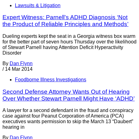
Lawsuits & Litigation
Expert Witness: Parnell’s ADHD Diagnosis ‘Not
the Product of Reliable Principles and Methods’
Dueling experts kept the seat in a Georgia witness box warm
for the better part of seven hours Thursday over the likelihood
of Stewart Parnell having Attention Deficit Hyperactivity
Disorder
By
Dan Flynn
/
14 Mar 2014
Foodborne Illness Investigations
Second Defense Attorney Wants Out of Hearing
Over Whether Stewart Parnell Might Have ‘ADHD’
A lawyer for a second defendant in the fraud and conspiracy
case against four Peanut Corporation of America (PCA)
executives wants permission to skip the March 13 “Daubert”
hearing in
By
Dan Flynn