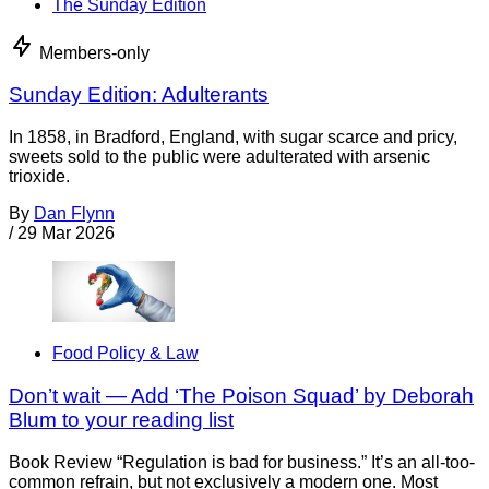
The Sunday Edition
Members-only
Sunday Edition: Adulterants
In 1858, in Bradford, England, with sugar scarce and pricy,
sweets sold to the public were adulterated with arsenic
trioxide.
By
Dan Flynn
/
29 Mar 2026
Food Policy & Law
Don’t wait — Add ‘The Poison Squad’ by Deborah
Blum to your reading list
Book Review “Regulation is bad for business.” It’s an all-too-
common refrain, but not exclusively a modern one. Most