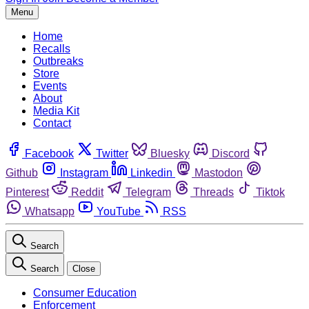
Menu
Home
Recalls
Outbreaks
Store
Events
About
Media Kit
Contact
Facebook
Twitter
Bluesky
Discord
Github
Instagram
Linkedin
Mastodon
Pinterest
Reddit
Telegram
Threads
Tiktok
Whatsapp
YouTube
RSS
Search
Search
Close
Consumer Education
Enforcement