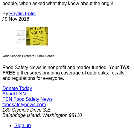
people, when asked what they know about the origin
By
Phyllis Entis
/
9 Nov 2018
Your Support Protects Public Health
Food Safety News is nonprofit and reader-funded. Your
TAX-
FREE
gift ensures ongoing coverage of outbreaks, recalls,
and regulations for everyone.
Donate Today
About FSN
FSN
Food Safety News
foodsafetynews.com
180 Olympic Drive S.E.
Bainbridge Island
,
Washington
98110
Sign up