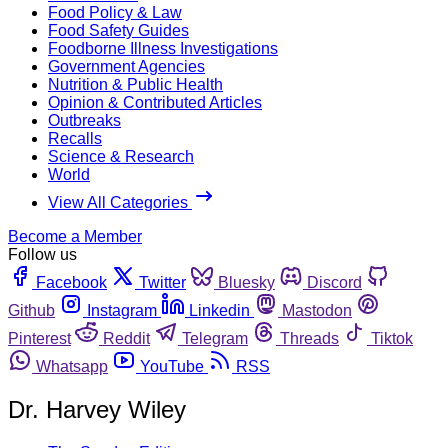
Food Policy & Law
Food Safety Guides
Foodborne Illness Investigations
Government Agencies
Nutrition & Public Health
Opinion & Contributed Articles
Outbreaks
Recalls
Science & Research
World
View All Categories
Become a Member
Follow us
Facebook
Twitter
Bluesky
Discord
Github
Instagram
Linkedin
Mastodon
Pinterest
Reddit
Telegram
Threads
Tiktok
Whatsapp
YouTube
RSS
Dr. Harvey Wiley