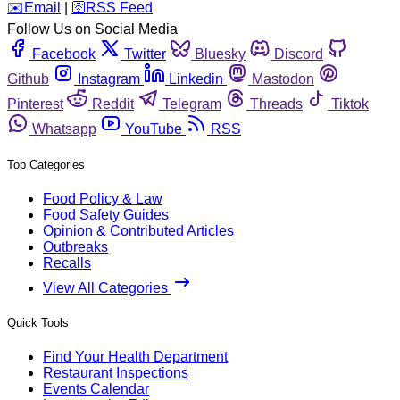
️✉️
Email
|
🛜
RSS Feed
Follow Us on Social Media
Facebook
Twitter
Bluesky
Discord
Github
Instagram
Linkedin
Mastodon
Pinterest
Reddit
Telegram
Threads
Tiktok
Whatsapp
YouTube
RSS
Top Categories
Food Policy & Law
Food Safety Guides
Opinion & Contributed Articles
Outbreaks
Recalls
View All Categories
Quick Tools
Find Your Health Department
Restaurant Inspections
Events Calendar