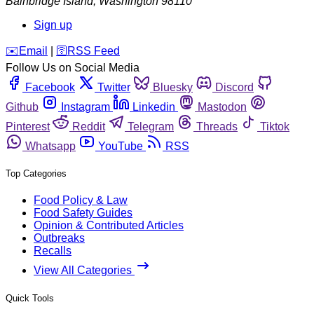
Bainbridge Island
,
Washington
98110
Sign up
️✉️
Email
|
🛜
RSS Feed
Follow Us on Social Media
Facebook
Twitter
Bluesky
Discord
Github
Instagram
Linkedin
Mastodon
Pinterest
Reddit
Telegram
Threads
Tiktok
Whatsapp
YouTube
RSS
Top Categories
Food Policy & Law
Food Safety Guides
Opinion & Contributed Articles
Outbreaks
Recalls
View All Categories
Quick Tools