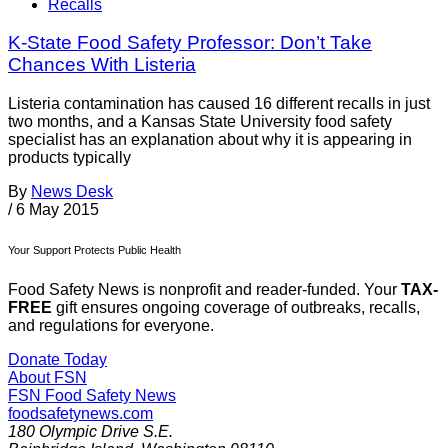
Recalls
K-State Food Safety Professor: Don’t Take
Chances With Listeria
Listeria contamination has caused 16 different recalls in just
two months, and a Kansas State University food safety
specialist has an explanation about why it is appearing in
products typically
By
News Desk
/
6 May 2015
Your Support Protects Public Health
Food Safety News is nonprofit and reader-funded. Your
TAX-
FREE
gift ensures ongoing coverage of outbreaks, recalls,
and regulations for everyone.
Donate Today
About FSN
FSN
Food Safety News
foodsafetynews.com
180 Olympic Drive S.E.