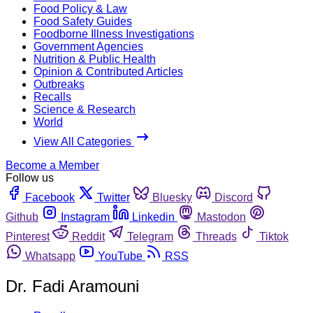
Food Policy & Law
Food Safety Guides
Foodborne Illness Investigations
Government Agencies
Nutrition & Public Health
Opinion & Contributed Articles
Outbreaks
Recalls
Science & Research
World
View All Categories
Become a Member
Follow us
Facebook
Twitter
Bluesky
Discord
Github
Instagram
Linkedin
Mastodon
Pinterest
Reddit
Telegram
Threads
Tiktok
Whatsapp
YouTube
RSS
Dr. Fadi Aramouni