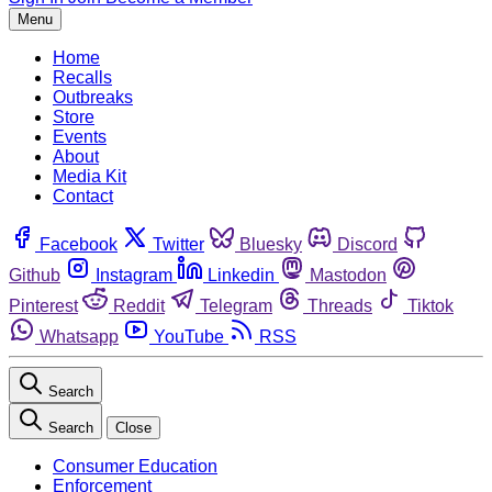
Menu
Home
Recalls
Outbreaks
Store
Events
About
Media Kit
Contact
Facebook
Twitter
Bluesky
Discord
Github
Instagram
Linkedin
Mastodon
Pinterest
Reddit
Telegram
Threads
Tiktok
Whatsapp
YouTube
RSS
Search
Search
Close
Consumer Education
Enforcement