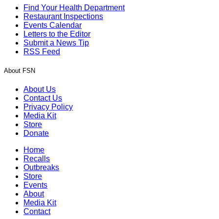
Find Your Health Department
Restaurant Inspections
Events Calendar
Letters to the Editor
Submit a News Tip
RSS Feed
About FSN
About Us
Contact Us
Privacy Policy
Media Kit
Store
Donate
Home
Recalls
Outbreaks
Store
Events
About
Media Kit
Contact